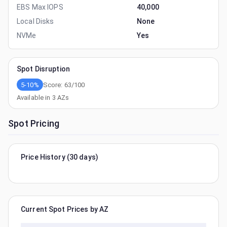
EBS Max IOPS
40,000
Local Disks
None
NVMe
Yes
Spot Disruption
5-10%
Score:
63
/100
Available in
3
AZs
Spot Pricing
Price History (30 days)
Current Spot Prices by AZ