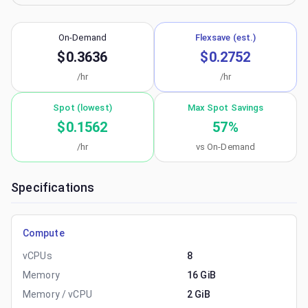
On-Demand
Flexsave (est.)
$0.3636
$0.2752
/hr
/hr
Spot (lowest)
Max Spot Savings
$0.1562
57
%
/hr
vs On-Demand
Specifications
Compute
vCPUs
8
Memory
16 GiB
Memory / vCPU
2 GiB