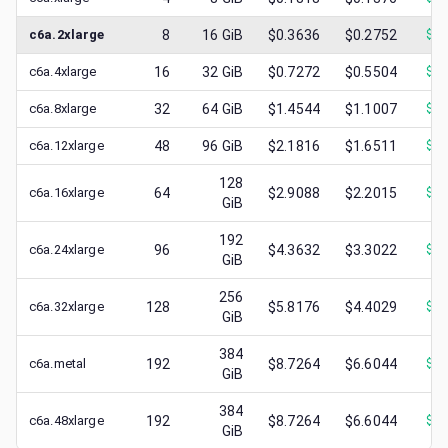
c6a.2xlarge
8
16
GiB
$0.3636
$0.2752
$
0.
c6a.4xlarge
16
32
GiB
$0.7272
$0.5504
$
0.
c6a.8xlarge
32
64
GiB
$1.4544
$1.1007
$
0.
c6a.12xlarge
48
96
GiB
$2.1816
$1.6511
$
0.
128
c6a.16xlarge
64
$2.9088
$2.2015
$
1.
GiB
192
c6a.24xlarge
96
$4.3632
$3.3022
$
1.
GiB
256
c6a.32xlarge
128
$5.8176
$4.4029
$
1.
GiB
384
c6a.metal
192
$8.7264
$6.6044
$
1.
GiB
384
c6a.48xlarge
192
$8.7264
$6.6044
$
2.
GiB