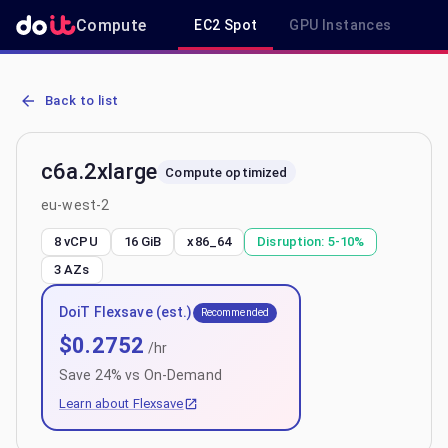
Compute
EC2 Spot
GPU Instances
R
AWS EC2 c6a.2xlarge - Spot, On-Demand & Savings Plan Pricing in
Back to list
c6a.2xlarge
Compute optimized
eu-west-2
8 vCPU
16 GiB
x86_64
Disruption:
5-10%
3
AZs
DoiT Flexsave (est.)
Recommended
$
0.2752
/hr
Save
24
% vs On-Demand
Learn about Flexsave