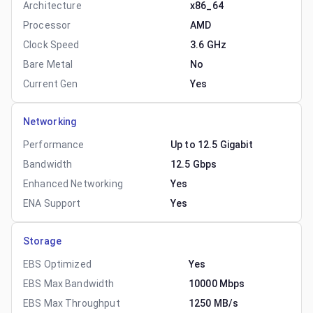
Architecture
x86_64
Processor
AMD
Clock Speed
3.6 GHz
Bare Metal
No
Current Gen
Yes
Networking
Performance
Up to 12.5 Gigabit
Bandwidth
12.5 Gbps
Enhanced Networking
Yes
ENA Support
Yes
Storage
EBS Optimized
Yes
EBS Max Bandwidth
10000 Mbps
EBS Max Throughput
1250 MB/s