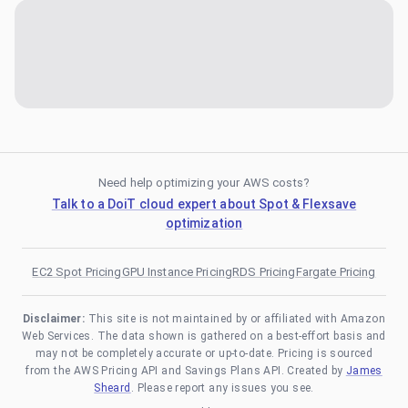
Need help optimizing your AWS costs?
Talk to a DoiT cloud expert about Spot & Flexsave
optimization
EC2 Spot Pricing
GPU Instance Pricing
RDS Pricing
Fargate Pricing
Disclaimer:
This site is not maintained by or affiliated with Amazon
Web Services. The data shown is gathered on a best-effort basis and
may not be completely accurate or up-to-date. Pricing is sourced
from the AWS Pricing API and Savings Plans API. Created by
James
Sheard
. Please report any issues you see.