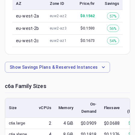
AZ
Zone ID
Price/hr
Savings
eu-west-2a
$
0.1562
57%
euw2-az2
eu-west-2b
$
0.1593
56%
euw2-az3
eu-west-2c
$
0.1673
54%
euw2-az1
Show
Savings Plans & Reserved Instances
c6a
Family Sizes
On-
Size
vCPUs
Memory
Flexsave
Demand
(low
c6a.large
2
4
GiB
$0.0909
$0.0688
$
0.
c6a.xlarge
4
8
GiB
$0.1818
$0.1376
$
0.