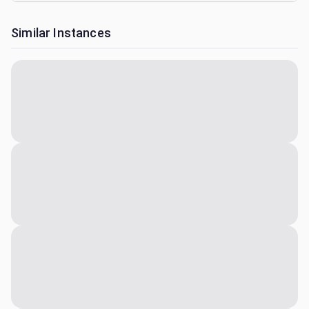
Similar Instances