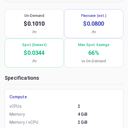
On-Demand
Flexsave (est.)
$0.1010
$0.0800
/hr
/hr
Spot (lowest)
Max Spot Savings
$0.0344
66
%
/hr
vs On-Demand
Specifications
Compute
vCPUs
2
Memory
4 GiB
Memory / vCPU
2 GiB