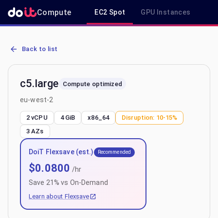
Compute
EC2 Spot
GPU Instances
R
AWS EC2 c5.large - Spot, On-Demand & Savings Plan Pricing in eu
Back to list
c5.large
Compute optimized
eu-west-2
2 vCPU
4 GiB
x86_64
Disruption:
10-15%
3
AZs
DoiT Flexsave (est.)
Recommended
$
0.0800
/hr
Save
21
% vs On-Demand
Learn about Flexsave