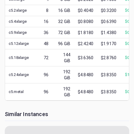
c5.2xlarge
8
16
GiB
$0.4040
$0.3200
$
0.1
c5.4xlarge
16
32
GiB
$0.8080
$0.6390
$
0.1
c5.9xlarge
36
72
GiB
$1.8180
$1.4380
$
0.5
c5.12xlarge
48
96
GiB
$2.4240
$1.9170
$
0.5
144
c5.18xlarge
72
$3.6360
$2.8760
$
0.8
GiB
192
c5.24xlarge
96
$4.8480
$3.8350
$
1.3
GiB
192
c5.metal
96
$4.8480
$3.8350
$
0.8
GiB
Similar Instances