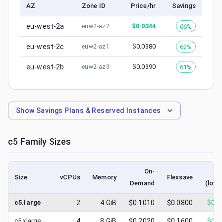
AZ
Zone ID
Price/hr
Savings
eu-west-2a
$
0.0344
66%
euw2-az2
eu-west-2c
$
0.0380
62%
euw2-az1
eu-west-2b
$
0.0390
61%
euw2-az3
Show
Savings Plans & Reserved Instances
c5
Family Sizes
On-
S
Size
vCPUs
Memory
Flexsave
Demand
(lowe
c5.large
2
4
GiB
$0.1010
$0.0800
$
0.0
c5.xlarge
4
8
GiB
$0.2020
$0.1600
$
0.0