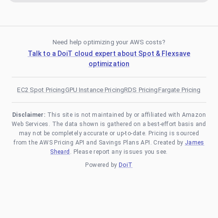
Need help optimizing your AWS costs?
Talk to a DoiT cloud expert about Spot & Flexsave
optimization
EC2 Spot Pricing
GPU Instance Pricing
RDS Pricing
Fargate Pricing
Disclaimer:
This site is not maintained by or affiliated with Amazon
Web Services. The data shown is gathered on a best-effort basis and
may not be completely accurate or up-to-date. Pricing is sourced
from the AWS Pricing API and Savings Plans API. Created by
James
Sheard
. Please report any issues you see.
Powered by
DoiT