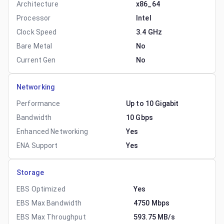
Architecture
x86_64
Processor
Intel
Clock Speed
3.4 GHz
Bare Metal
No
Current Gen
No
Networking
Performance
Up to 10 Gigabit
Bandwidth
10 Gbps
Enhanced Networking
Yes
ENA Support
Yes
Storage
EBS Optimized
Yes
EBS Max Bandwidth
4750 Mbps
EBS Max Throughput
593.75 MB/s