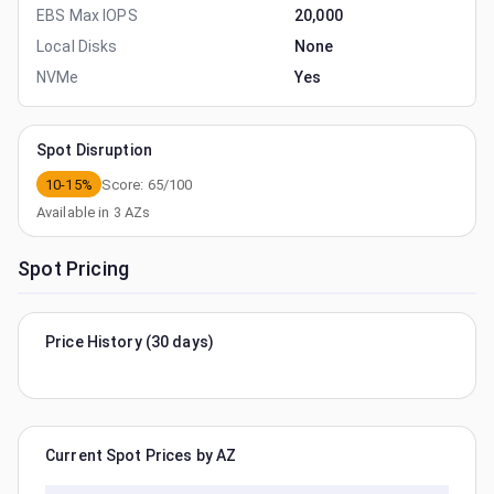
EBS Max IOPS
20,000
Local Disks
None
NVMe
Yes
Spot Disruption
10-15%
Score:
65
/100
Available in
3
AZs
Spot Pricing
Price History (30 days)
Current Spot Prices by AZ