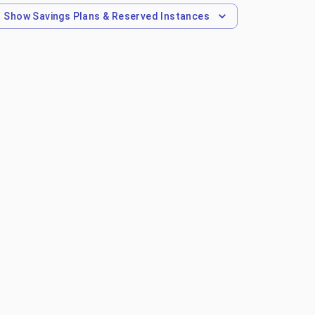
Show
Savings Plans & Reserved Instances