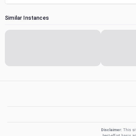
Similar Instances
Disclaimer:
This si
best-effort basis 