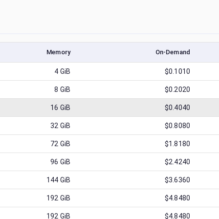
Memory
On-Demand
4
GiB
$0.1010
8
GiB
$0.2020
16
GiB
$0.4040
32
GiB
$0.8080
72
GiB
$1.8180
96
GiB
$2.4240
144
GiB
$3.6360
192
GiB
$4.8480
192
GiB
$4.8480