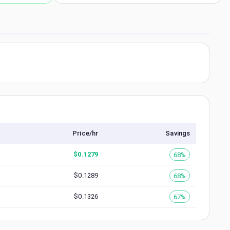
Price/hr
Savings
$
0.1279
68%
$
0.1289
68%
$
0.1326
67%