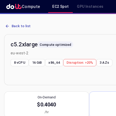
Compute
EC2 Spot
GPU Instances
AWS EC2 c5.2xlarge - Spot, On-Demand & Savings Plan Pricing in 
Back to list
c5.2xlarge
Compute optimized
eu-west-2
8 vCPU
16 GiB
x86_64
Disruption:
>20%
3
AZs
On-Demand
$0.4040
/hr