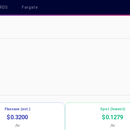
RDS
Fargate
eu-west-2
Flexsave (est.)
Spot (lowest)
$0.3200
$0.1279
/hr
/hr