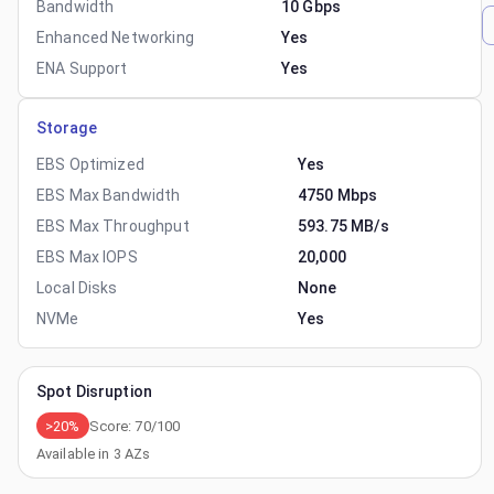
Bandwidth
10 Gbps
Enhanced Networking
Yes
ENA Support
Yes
Storage
EBS Optimized
Yes
EBS Max Bandwidth
4750 Mbps
EBS Max Throughput
593.75 MB/s
EBS Max IOPS
20,000
Local Disks
None
NVMe
Yes
Spot Disruption
>20%
Score:
70
/100
Available in
3
AZs