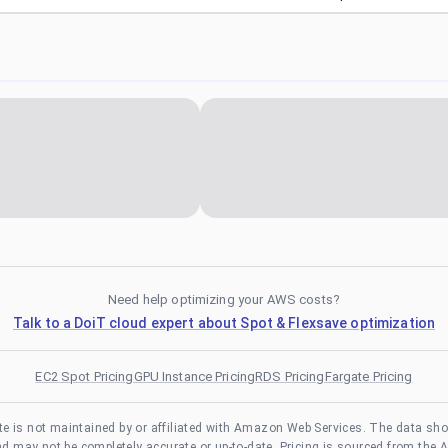
Need help optimizing your AWS costs?
Talk to a DoiT cloud expert about Spot & Flexsave optimization
EC2 Spot Pricing
GPU Instance Pricing
RDS Pricing
Fargate Pricing
te is not maintained by or affiliated with Amazon Web Services. The data sh
and may not be completely accurate or up-to-date. Pricing is sourced from the 