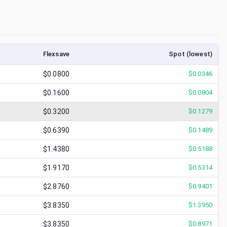
Flexsave
Spot (lowest)
$0.0800
$
0.0346
$0.1600
$
0.0804
$0.3200
$
0.1279
$0.6390
$
0.1489
$1.4380
$
0.5188
$1.9170
$
0.5314
$2.8760
$
0.9401
$3.8350
$
1.3950
$3.8350
$
0.8971