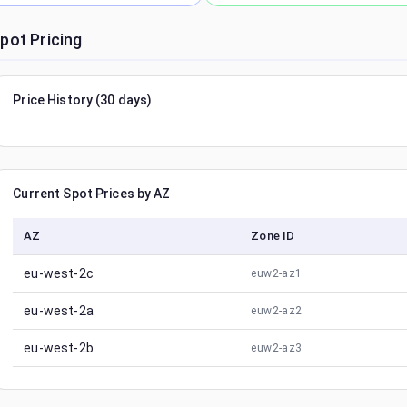
pot Pricing
Price History (30 days)
Current Spot Prices by AZ
AZ
Zone ID
eu-west-2c
euw2-az1
eu-west-2a
euw2-az2
eu-west-2b
euw2-az3