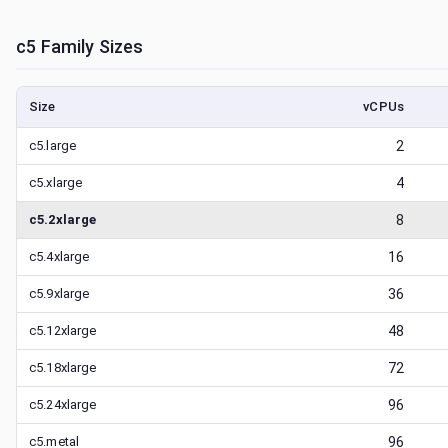
c5
Family Sizes
Size
vCPUs
c5.large
2
c5.xlarge
4
c5.2xlarge
8
c5.4xlarge
16
c5.9xlarge
36
c5.12xlarge
48
c5.18xlarge
72
c5.24xlarge
96
c5.metal
96