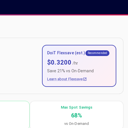
DoiT Flexsave (est.)
Recommended
$
0.3200
/hr
Save
21
% vs On-Demand
Learn about Flexsave
Max Spot Savings
68
%
vs On-Demand