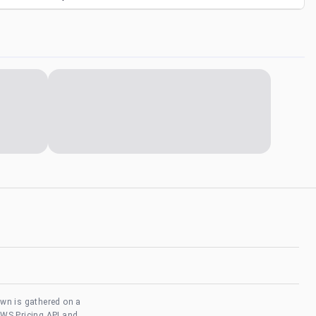
own is gathered on a
AWS Pricing API and