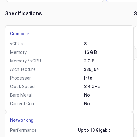
Specifications
S
Compute
vCPUs
8
Memory
16 GiB
Memory / vCPU
2 GiB
Architecture
x86_64
Processor
Intel
Clock Speed
3.4 GHz
Bare Metal
No
Current Gen
No
Networking
Performance
Up to 10 Gigabit