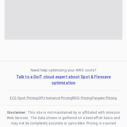
Need help optimizing your AWS costs?
Talk to a DoiT cloud expert about Spot & Flexsave
optimization
EC2 Spot Pricing
GPU Instance Pricing
RDS Pricing
Fargate Pricing
Disclaimer:
This site is not maintained by or affiliated with Amazon
Web Services. The data shown is gathered on a best-effort basis and
may not be completely accurate or up-to-date. Pricing is sourced