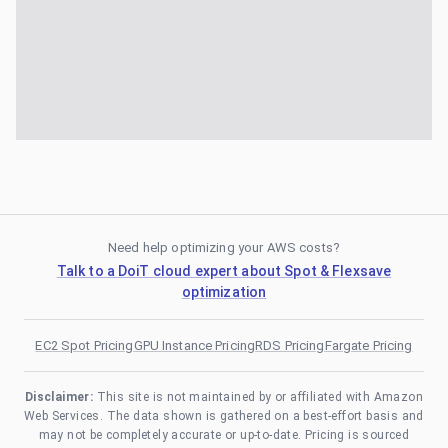
Need help optimizing your AWS costs?
Talk to a DoiT cloud expert about Spot & Flexsave
optimization
EC2 Spot Pricing
GPU Instance Pricing
RDS Pricing
Fargate Pricing
Disclaimer:
This site is not maintained by or affiliated with Amazon
Web Services. The data shown is gathered on a best-effort basis and
may not be completely accurate or up-to-date. Pricing is sourced