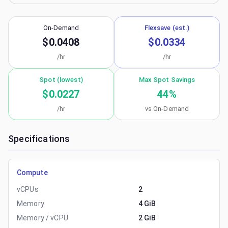
On-Demand
Flexsave (est.)
$0.0408
$0.0334
/hr
/hr
Spot (lowest)
Max Spot Savings
$0.0227
44
%
/hr
vs On-Demand
Specifications
Compute
vCPUs
2
Memory
4 GiB
Memory / vCPU
2 GiB