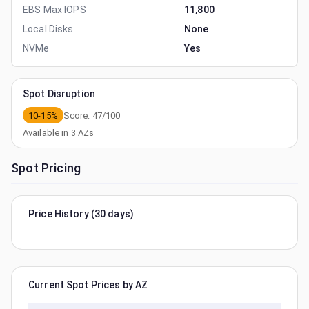
EBS Max IOPS
11,800
Local Disks
None
NVMe
Yes
Spot Disruption
10-15%
Score:
47
/100
Available in
3
AZs
Spot Pricing
Price History (30 days)
Current Spot Prices by AZ