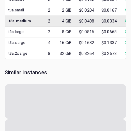
t3a.small
2
2
GiB
$0.0204
$0.0167
$
0
t3a.medium
2
4
GiB
$0.0408
$0.0334
$
0
t3a.large
2
8
GiB
$0.0816
$0.0668
$
0
t3a.xlarge
4
16
GiB
$0.1632
$0.1337
$
0
t3a.2xlarge
8
32
GiB
$0.3264
$0.2673
$
0
Similar Instances