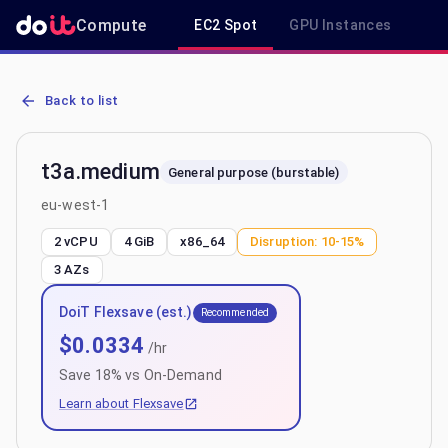
Compute
EC2 Spot
GPU Instances
R
AWS EC2 t3a.medium - Spot, On-Demand & Savings Plan Pricing in
Back to list
t3a.medium
General purpose (burstable)
eu-west-1
2 vCPU
4 GiB
x86_64
Disruption:
10-15%
3
AZs
DoiT Flexsave (est.)
Recommended
$
0.0334
/hr
Save
18
% vs On-Demand
Learn about Flexsave