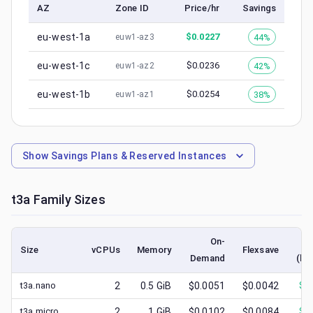
AZ
Zone ID
Price/hr
Savings
eu-west-1a
$
0.0227
44%
euw1-az3
eu-west-1c
$
0.0236
42%
euw1-az2
eu-west-1b
$
0.0254
38%
euw1-az1
Show
Savings Plans & Reserved Instances
t3a
Family Sizes
On-
Size
vCPUs
Memory
Flexsave
Demand
(lo
t3a.nano
2
0.5
GiB
$0.0051
$0.0042
$
0
t3a.micro
2
1
GiB
$0.0102
$0.0084
$
0