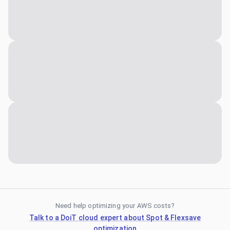
Need help optimizing your AWS costs?
Talk to a DoiT cloud expert about Spot & Flexsave
optimization