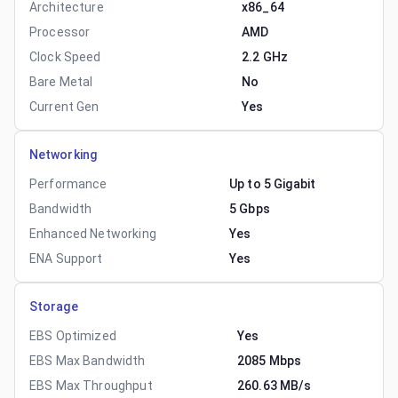
Architecture
x86_64
Processor
AMD
Clock Speed
2.2 GHz
Bare Metal
No
Current Gen
Yes
Networking
Performance
Up to 5 Gigabit
Bandwidth
5 Gbps
Enhanced Networking
Yes
ENA Support
Yes
Storage
EBS Optimized
Yes
EBS Max Bandwidth
2085 Mbps
EBS Max Throughput
260.63 MB/s