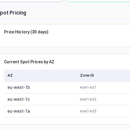
pot Pricing
Price History (30 days)
Current Spot Prices by AZ
AZ
Zone ID
eu-west-1b
euw1-az1
eu-west-1c
euw1-az2
eu-west-1a
euw1-az3