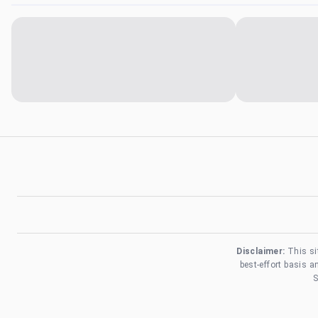
Disclaimer:
This si
best-effort basis 
S