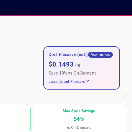
DoiT Flexsave (est.)
Recommended
$
0.1493
/hr
Save
18
% vs On-Demand
Learn about Flexsave
Max Spot Savings
54
%
vs On-Demand