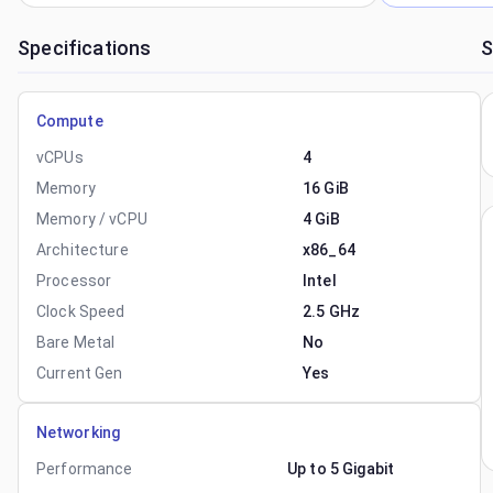
Specifications
S
Compute
vCPUs
4
Memory
16 GiB
Memory / vCPU
4 GiB
Architecture
x86_64
Processor
Intel
Clock Speed
2.5 GHz
Bare Metal
No
Current Gen
Yes
Networking
Performance
Up to 5 Gigabit