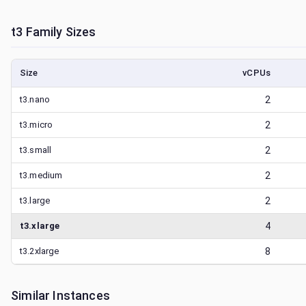
t3
Family Sizes
Size
vCPUs
t3.nano
2
t3.micro
2
t3.small
2
t3.medium
2
t3.large
2
t3.xlarge
4
t3.2xlarge
8
Similar Instances