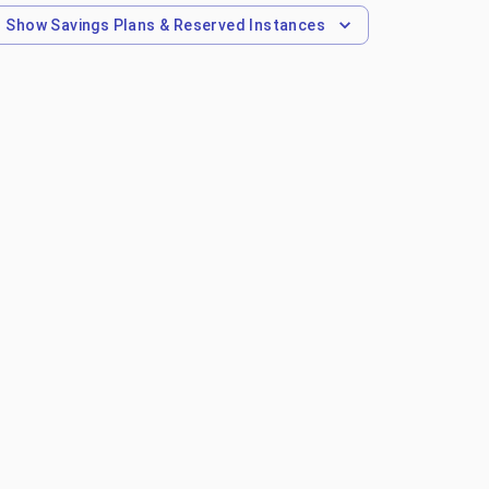
Show
Savings Plans & Reserved Instances