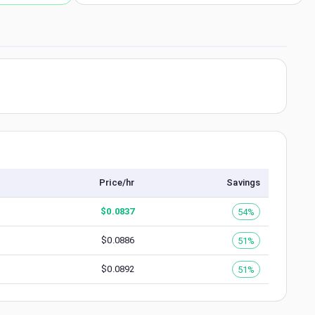
Price/hr
Savings
$
0.0837
54%
$
0.0886
51%
$
0.0892
51%