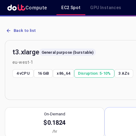
Compute
EC2 Spot
GPU Instances
AWS EC2 t3.xlarge - Spot, On-Demand & Savings Plan Pricing in e
Back to list
t3.xlarge
General purpose (burstable)
eu-west-1
4 vCPU
16 GiB
x86_64
Disruption:
5-10%
3
AZs
On-Demand
$0.1824
/hr