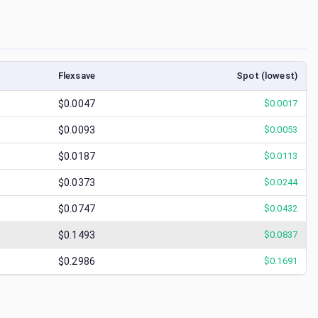
Flexsave
Spot (lowest)
$0.0047
$
0.0017
$0.0093
$
0.0053
$0.0187
$
0.0113
$0.0373
$
0.0244
$0.0747
$
0.0432
$0.1493
$
0.0837
$0.2986
$
0.1691