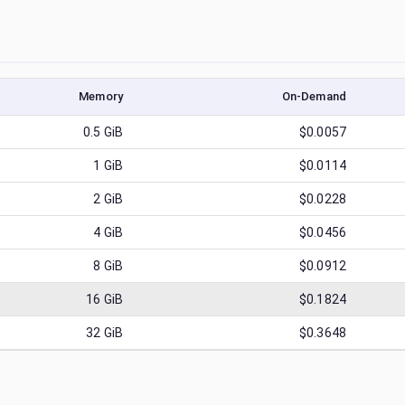
Memory
On-Demand
0.5
GiB
$0.0057
1
GiB
$0.0114
2
GiB
$0.0228
4
GiB
$0.0456
8
GiB
$0.0912
16
GiB
$0.1824
32
GiB
$0.3648