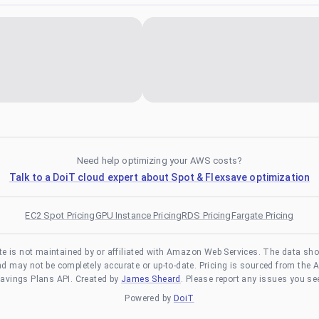
Need help optimizing your AWS costs?
Talk to a DoiT cloud expert about Spot & Flexsave optimization
EC2 Spot Pricing
GPU Instance Pricing
RDS Pricing
Fargate Pricing
te is not maintained by or affiliated with Amazon Web Services. The data sh
and may not be completely accurate or up-to-date. Pricing is sourced from the 
avings Plans API. Created by
James Sheard
. Please report any issues you se
Powered by
DoiT