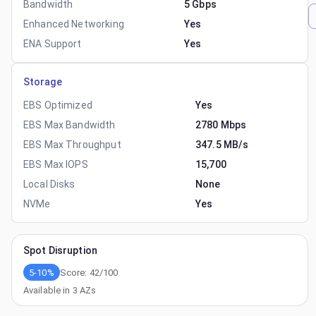
Bandwidth
5 Gbps
Enhanced Networking
Yes
ENA Support
Yes
Storage
EBS Optimized
Yes
EBS Max Bandwidth
2780 Mbps
EBS Max Throughput
347.5 MB/s
EBS Max IOPS
15,700
Local Disks
None
NVMe
Yes
Spot Disruption
5-10%
Score:
42
/100
Available in
3
AZs