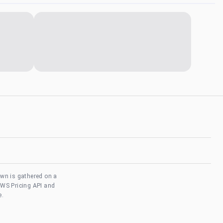
own is gathered on a
AWS Pricing API and
e.