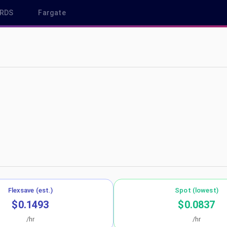
RDS
Fargate
u-west-1
Flexsave (est.)
Spot (lowest)
$0.1493
$0.0837
/hr
/hr