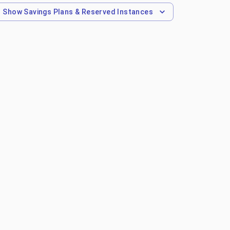
Show
Savings Plans & Reserved Instances