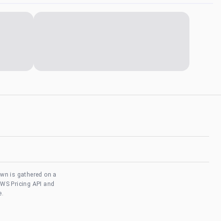
own is gathered on a
AWS Pricing API and
e.