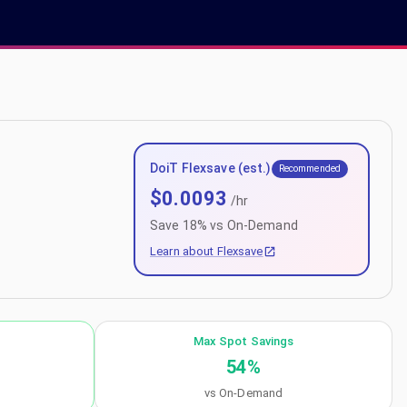
DoiT Flexsave (est.)
Recommended
$
0.0093
/hr
Save
18
% vs On-Demand
Learn about Flexsave
Max Spot Savings
54
%
vs On-Demand