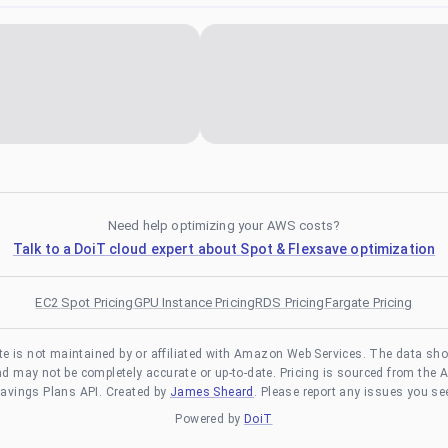
Need help optimizing your AWS costs?
Talk to a DoiT cloud expert about Spot & Flexsave optimization
EC2 Spot Pricing
GPU Instance Pricing
RDS Pricing
Fargate Pricing
te is not maintained by or affiliated with Amazon Web Services. The data sh
and may not be completely accurate or up-to-date. Pricing is sourced from the 
avings Plans API. Created by
James Sheard
. Please report any issues you se
Powered by
DoiT