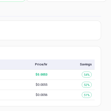
Price/hr
Savings
$
0.0053
54%
$
0.0055
52%
$
0.0056
51%