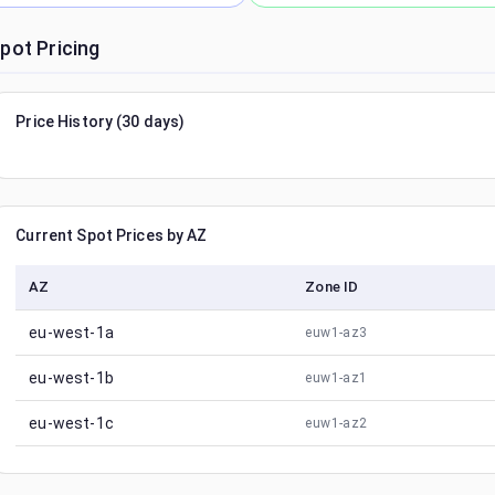
pot Pricing
Price History (30 days)
Current Spot Prices by AZ
AZ
Zone ID
eu-west-1a
euw1-az3
eu-west-1b
euw1-az1
eu-west-1c
euw1-az2