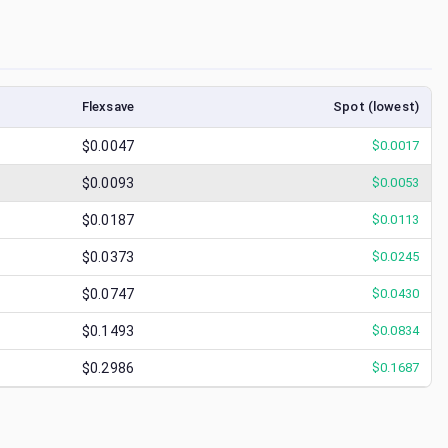
Flexsave
Spot (lowest)
$0.0047
$
0.0017
$0.0093
$
0.0053
$0.0187
$
0.0113
$0.0373
$
0.0245
$0.0747
$
0.0430
$0.1493
$
0.0834
$0.2986
$
0.1687