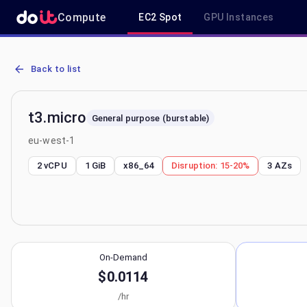
Compute
EC2 Spot
GPU Instances
AWS EC2 t3.micro - Spot, On-Demand & Savings Plan Pricing in eu
Back to list
t3.micro
General purpose (burstable)
eu-west-1
2 vCPU
1 GiB
x86_64
Disruption:
15-20%
3
AZs
On-Demand
$0.0114
/hr