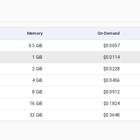
Memory
On-Demand
0.5
GiB
$0.0057
1
GiB
$0.0114
2
GiB
$0.0228
4
GiB
$0.0456
8
GiB
$0.0912
16
GiB
$0.1824
32
GiB
$0.3648