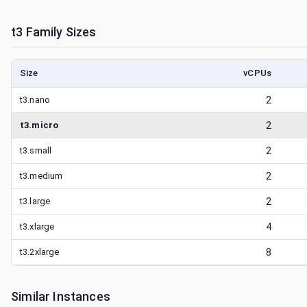
t3
Family Sizes
Size
vCPUs
t3.nano
2
t3.micro
2
t3.small
2
t3.medium
2
t3.large
2
t3.xlarge
4
t3.2xlarge
8
Similar Instances