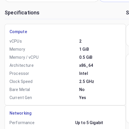
Specifications
S
Compute
vCPUs
2
Memory
1 GiB
Memory / vCPU
0.5 GiB
Architecture
x86_64
Processor
Intel
Clock Speed
2.5 GHz
Bare Metal
No
Current Gen
Yes
Networking
Performance
Up to 5 Gigabit