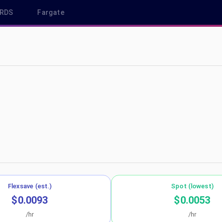
RDS
Fargate
-west-1
Flexsave (est.)
Spot (lowest)
$0.0093
$0.0053
/hr
/hr