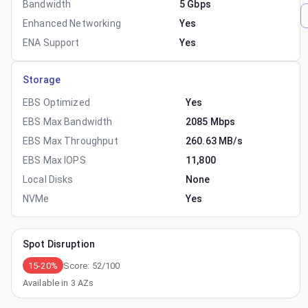
Bandwidth
5 Gbps
Enhanced Networking
Yes
ENA Support
Yes
Storage
EBS Optimized
Yes
EBS Max Bandwidth
2085 Mbps
EBS Max Throughput
260.63 MB/s
EBS Max IOPS
11,800
Local Disks
None
NVMe
Yes
Spot Disruption
15-20%
Score:
52
/100
Available in
3
AZs