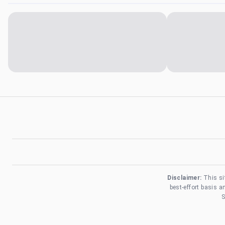
Disclaimer:
This si
best-effort basis 
S