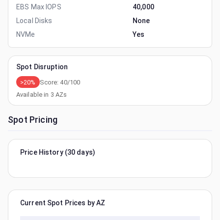
EBS Max IOPS
40,000
Local Disks
None
NVMe
Yes
Spot Disruption
>20%
Score:
40
/100
Available in
3
AZs
Spot Pricing
Price History (30 days)
Current Spot Prices by AZ