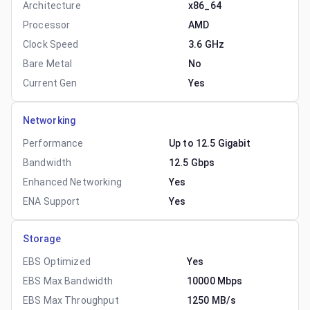
Architecture
x86_64
Processor
AMD
Clock Speed
3.6 GHz
Bare Metal
No
Current Gen
Yes
Networking
Performance
Up to 12.5 Gigabit
Bandwidth
12.5 Gbps
Enhanced Networking
Yes
ENA Support
Yes
Storage
EBS Optimized
Yes
EBS Max Bandwidth
10000 Mbps
EBS Max Throughput
1250 MB/s