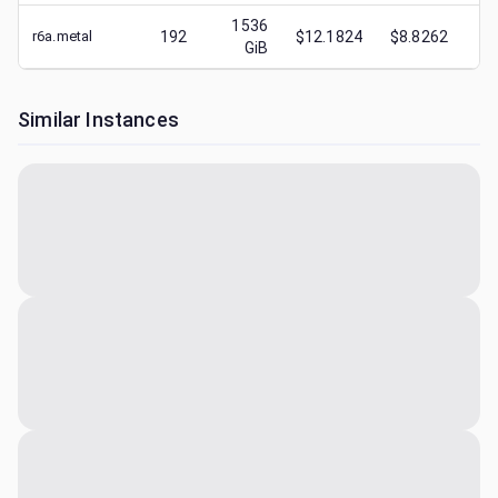
1536
r6a.metal
192
$12.1824
$8.8262
$
3
GiB
Similar Instances