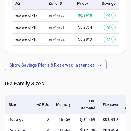
AZ
Zone ID
Price/hr
Savings
eu-west-1a
$
0.2610
49%
euw1-az3
eu-west-1b
$
0.2734
46%
euw1-az1
eu-west-1c
$
0.2813
45%
euw1-az2
Show
Savings Plans & Reserved Instances
r6a
Family Sizes
On-
Size
vCPUs
Memory
Flexsave
Demand
(lo
r6a.large
2
16
GiB
$0.1269
$0.0919
$
0
r6a.xlarge
4
32
GiB
$0.2538
$0.1839
$
0