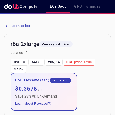
Compute
EC2 Spot
GPU Instances
R
AWS EC2 r6a.2xlarge - Spot, On-Demand & Savings Plan Pricing in
Back to list
r6a.2xlarge
Memory optimized
eu-west-1
8 vCPU
64 GiB
x86_64
Disruption:
>20%
3
AZs
DoiT Flexsave (est.)
Recommended
$
0.3678
/hr
Save
28
% vs On-Demand
Learn about Flexsave