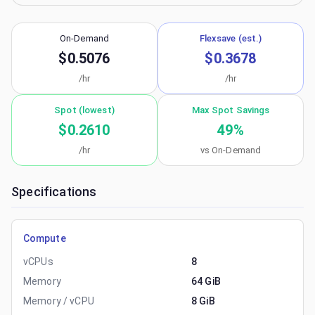
On-Demand
Flexsave (est.)
$0.5076
$0.3678
/hr
/hr
Spot (lowest)
Max Spot Savings
$0.2610
49
%
/hr
vs On-Demand
Specifications
Compute
vCPUs
8
Memory
64 GiB
Memory / vCPU
8 GiB