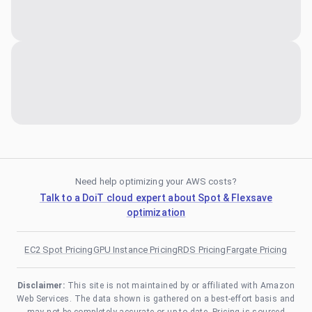
Need help optimizing your AWS costs?
Talk to a DoiT cloud expert about Spot & Flexsave
optimization
EC2 Spot Pricing
GPU Instance Pricing
RDS Pricing
Fargate Pricing
Disclaimer:
This site is not maintained by or affiliated with Amazon
Web Services. The data shown is gathered on a best-effort basis and