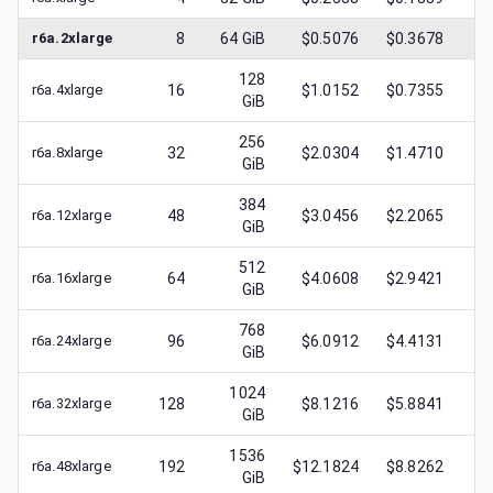
r6a.2xlarge
8
64
GiB
$0.5076
$0.3678
$
0
128
r6a.4xlarge
16
$1.0152
$0.7355
$
0
GiB
256
r6a.8xlarge
32
$2.0304
$1.4710
$
0
GiB
384
r6a.12xlarge
48
$3.0456
$2.2065
$
1
GiB
512
r6a.16xlarge
64
$4.0608
$2.9421
$
1
GiB
768
r6a.24xlarge
96
$6.0912
$4.4131
$
2
GiB
1024
r6a.32xlarge
128
$8.1216
$5.8841
$
2
GiB
1536
r6a.48xlarge
192
$12.1824
$8.8262
$
3
GiB