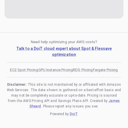
Need help optimizing your AWS costs?
Talk to a DoiT cloud expert about Spot & Flexsave
optimization
EC2 Spot Pricing
GPU Instance Pricing
RDS Pricing
Fargate Pricing
Disclaimer:
This site is not maintained by or affiliated with Amazon
Web Services. The data shown is gathered on a best-effort basis and
may not be completely accurate or up-to-date. Pricing is sourced
from the AWS Pricing API and Savings Plans API. Created by
James
Sheard
. Please report any issues you see.
Powered by
DoiT