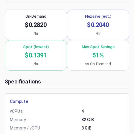
On-Demand
Flexsave (est.)
$0.2820
$0.2040
/hr
/hr
Spot (lowest)
Max Spot Savings
$0.1391
51
%
/hr
vs On-Demand
Specifications
Compute
vCPUs
4
Memory
32 GiB
Memory / vCPU
8 GiB