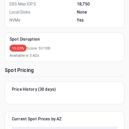
EBS Max IOPS
18,750
Local Disks
None
NVMe
Yes
Spot Disruption
15-20%
Score:
51
/100
Available in
3
AZs
Spot Pricing
Price History (30 days)
Current Spot Prices by AZ