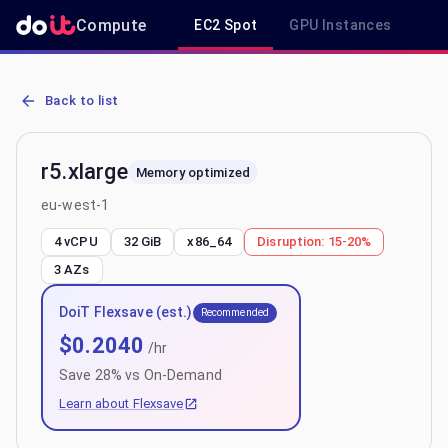
Compute
EC2 Spot
GPU Instances
R
AWS EC2 r5.xlarge - Spot, On-Demand & Savings Plan Pricing in eu
Back to list
r5.xlarge
Memory optimized
eu-west-1
4 vCPU
32 GiB
x86_64
Disruption:
15-20%
3
AZs
DoiT Flexsave (est.)
Recommended
$
0.2040
/hr
Save
28
% vs On-Demand
Learn about Flexsave