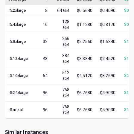
r5.2xlarge
8
64
GiB
$0.5640
$0.4090
$
0.2
128
r5.4xlarge
16
$1.1280
$0.8170
$
0.5
GiB
256
r5.8xlarge
32
$2.2560
$1.6340
$
1.0
GiB
384
r5.12xlarge
48
$3.3840
$2.4520
$
1.6
GiB
512
r5.16xlarge
64
$4.5120
$3.2690
$
2.1
GiB
768
r5.24xlarge
96
$6.7680
$4.9030
$
2.7
GiB
768
r5.metal
96
$6.7680
$4.9030
$
1.8
GiB
Similar Instances