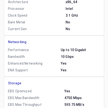
Architecture
x86_64
Processor
Intel
Clock Speed
3.1 GHz
Bare Metal
No
Current Gen
No
Networking
Performance
Up to 10 Gigabit
Bandwidth
10 Gbps
Enhanced Networking
Yes
ENA Support
Yes
Storage
EBS Optimized
Yes
EBS Max Bandwidth
4750 Mbps
EBS Max Throughput
593.75 MB/s