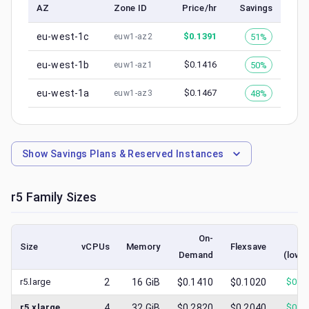
AZ
Zone ID
Price/hr
Savings
eu-west-1c
$
0.1391
51%
euw1-az2
eu-west-1b
$
0.1416
50%
euw1-az1
eu-west-1a
$
0.1467
48%
euw1-az3
Show
Savings Plans & Reserved Instances
r5
Family Sizes
On-
Sp
Size
vCPUs
Memory
Flexsave
Demand
(lowe
r5.large
2
16
GiB
$0.1410
$0.1020
$
0.0
r5.xlarge
4
32
GiB
$0.2820
$0.2040
$
0.1