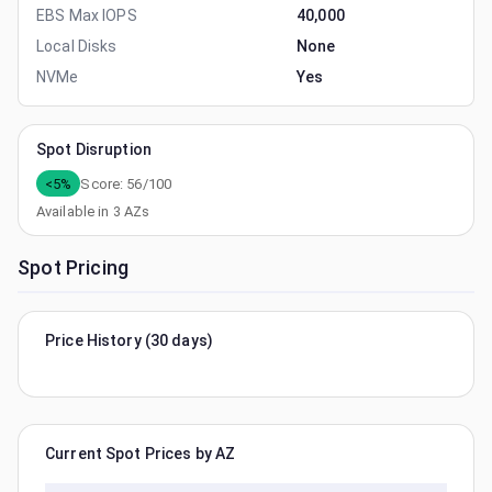
EBS Max IOPS
40,000
Local Disks
None
NVMe
Yes
Spot Disruption
<5%
Score:
56
/100
Available in
3
AZs
Spot Pricing
Price History (30 days)
Current Spot Prices by AZ