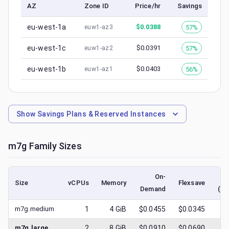
AZ
Zone ID
Price/hr
Savings
eu-west-1a
$
0.0388
57%
euw1-az3
eu-west-1c
$
0.0391
57%
euw1-az2
eu-west-1b
$
0.0403
56%
euw1-az1
Show
Savings Plans & Reserved Instances
m7g
Family Sizes
On-
Size
vCPUs
Memory
Flexsave
Demand
(lo
m7g.medium
1
4
GiB
$0.0455
$0.0345
$
0
m7g.large
2
8
GiB
$0.0910
$0.0690
$
0