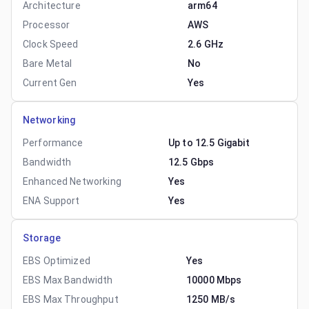
Architecture
arm64
Processor
AWS
Clock Speed
2.6 GHz
Bare Metal
No
Current Gen
Yes
Networking
Performance
Up to 12.5 Gigabit
Bandwidth
12.5 Gbps
Enhanced Networking
Yes
ENA Support
Yes
Storage
EBS Optimized
Yes
EBS Max Bandwidth
10000 Mbps
EBS Max Throughput
1250 MB/s