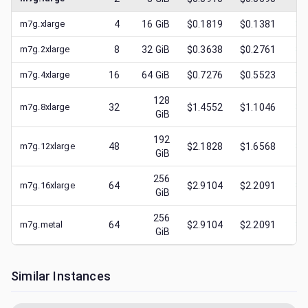
m7g.xlarge
4
16
GiB
$0.1819
$0.1381
$
0
m7g.2xlarge
8
32
GiB
$0.3638
$0.2761
$
0
m7g.4xlarge
16
64
GiB
$0.7276
$0.5523
$
0
128
m7g.8xlarge
32
$1.4552
$1.1046
$
0
GiB
192
m7g.12xlarge
48
$2.1828
$1.6568
$
0
GiB
256
m7g.16xlarge
64
$2.9104
$2.2091
$
1
GiB
256
m7g.metal
64
$2.9104
$2.2091
$
0
GiB
Similar Instances