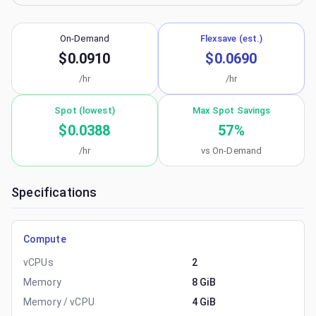
On-Demand
Flexsave (est.)
$0.0910
$0.0690
/hr
/hr
Spot (lowest)
Max Spot Savings
$0.0388
57
%
/hr
vs On-Demand
Specifications
Compute
vCPUs
2
Memory
8 GiB
Memory / vCPU
4 GiB