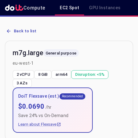
Compute
EC2 Spot
GPU Instances
R
AWS EC2 m7g.large - Spot, On-Demand & Savings Plan Pricing in 
Back to list
m7g.large
General purpose
eu-west-1
2 vCPU
8 GiB
arm64
Disruption:
<5%
3
AZs
DoiT Flexsave (est.)
Recommended
$
0.0690
/hr
Save
24
% vs On-Demand
Learn about Flexsave