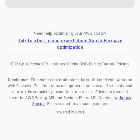
Need help optimizing your AWS costs?
Talk to a DoiT cloud expert about Spot & Flexsave
optimization
EC2 Spot Pricing
GPU Instance Pricing
RDS Pricing
Fargate Pricing
Disclaimer:
This site is not maintained by or affiliated with Amazon
Web Services. The data shown is gathered on a best-effort basis and
may not be completely accurate or up-to-date. Pricing is sourced
from the AWS Pricing API and Savings Plans API. Created by
James
Sheard
. Please report any issues you see.
Powered by
DoiT