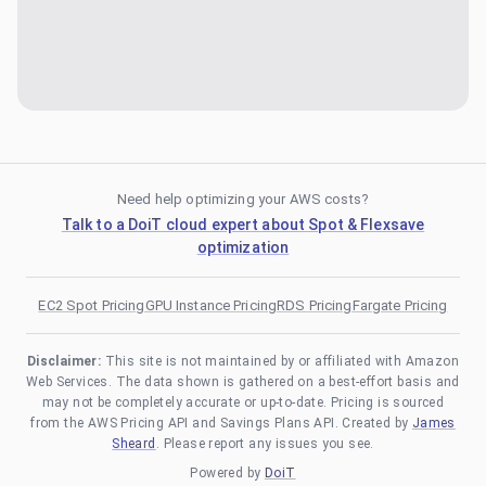
Need help optimizing your AWS costs?
Talk to a DoiT cloud expert about Spot & Flexsave
optimization
EC2 Spot Pricing
GPU Instance Pricing
RDS Pricing
Fargate Pricing
Disclaimer:
This site is not maintained by or affiliated with Amazon
Web Services. The data shown is gathered on a best-effort basis and
may not be completely accurate or up-to-date. Pricing is sourced
from the AWS Pricing API and Savings Plans API. Created by
James
Sheard
. Please report any issues you see.
Powered by
DoiT