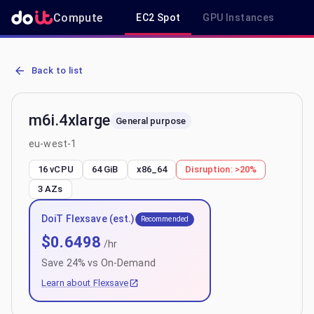
Compute
EC2 Spot
GPU Instances
R
AWS EC2 m6i.4xlarge - Spot, On-Demand & Savings Plan Pricing in
Back to list
m6i.4xlarge
General purpose
eu-west-1
16 vCPU
64 GiB
x86_64
Disruption:
>20%
3
AZs
DoiT Flexsave (est.)
Recommended
$
0.6498
/hr
Save
24
% vs On-Demand
Learn about Flexsave