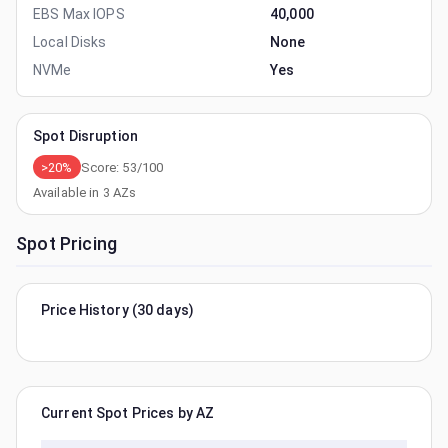
EBS Max IOPS
40,000
Local Disks
None
NVMe
Yes
Spot Disruption
>20%
Score:
53
/100
Available in
3
AZs
Spot Pricing
Price History (30 days)
Current Spot Prices by AZ