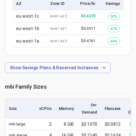
AZ
Zone ID
Price/hr
Savings
eu-west-1c
$
0.4273
50%
euw1-az2
eu-west-1b
$
0.4511
47%
euw1-az1
eu-west-1a
$
0.4761
44%
euw1-az3
Show
Savings Plans & Reserved Instances
m6i
Family Sizes
On-
Size
vCPUs
Memory
Flexsave
Demand
(low
m6i.large
2
8
GiB
$0.1070
$0.0812
$
0.
m6i.xlarge
4
16
GiB
$0.2140
$0.1624
$
0.