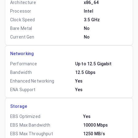
Architecture
x86_64
Processor
Intel
Clock Speed
3.5 GHz
Bare Metal
No
Current Gen
No
Networking
Performance
Up to 12.5 Gigabit
Bandwidth
12.5 Gbps
Enhanced Networking
Yes
ENA Support
Yes
Storage
EBS Optimized
Yes
EBS Max Bandwidth
10000 Mbps
EBS Max Throughput
1250 MB/s