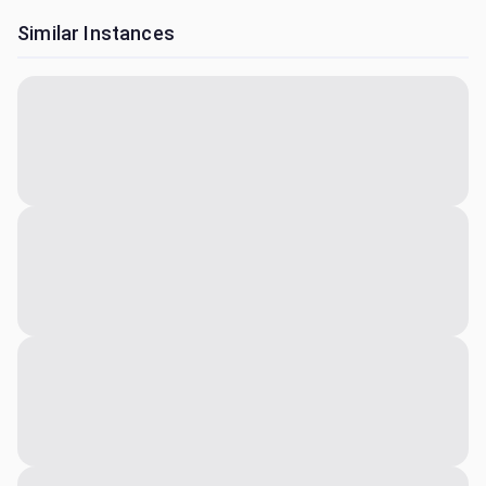
Similar Instances