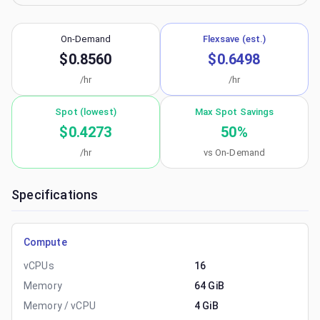
On-Demand
Flexsave (est.)
$0.8560
$0.6498
/hr
/hr
Spot (lowest)
Max Spot Savings
$0.4273
50
%
/hr
vs On-Demand
Specifications
Compute
vCPUs
16
Memory
64 GiB
Memory / vCPU
4 GiB