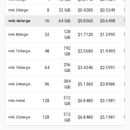
m6i.2xlarge
8
32
GiB
$0.4280
$0.3249
$
0.
m6i.4xlarge
16
64
GiB
$0.8560
$0.6498
$
0.
128
m6i.8xlarge
32
$1.7120
$1.2995
$
0.
GiB
192
m6i.12xlarge
48
$2.5680
$1.9493
$
1.
GiB
256
m6i.16xlarge
64
$3.4240
$2.5991
$
1.
GiB
384
m6i.24xlarge
96
$5.1360
$3.8986
$
2.
GiB
512
m6i.metal
128
$6.8480
$5.1981
$
1.
GiB
512
m6i.32xlarge
128
$6.8480
$5.1981
$
3.
GiB