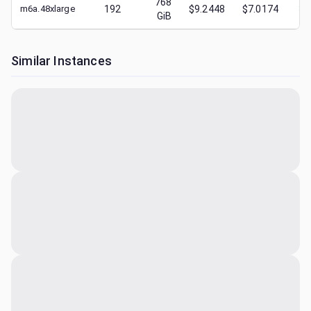
768
m6a.48xlarge
192
$9.2448
$7.0174
$
2
GiB
Similar Instances