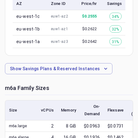
AZ
Zone ID
Price/hr
Savings
eu-west-1c
$
0.2555
34%
euw1-az2
eu-west-1b
$
0.2622
32%
euw1-az1
eu-west-1a
$
0.2642
31%
euw1-az3
Show
Savings Plans & Reserved Instances
m6a
Family Sizes
On-
Size
vCPUs
Memory
Flexsave
Demand
(lo
m6a.large
2
8
GiB
$0.0963
$0.0731
$
0
m6a.xlarge
4
16
GiB
$0.1926
$0.1462
$
0