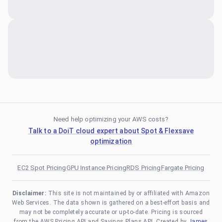
Need help optimizing your AWS costs?
Talk to a DoiT cloud expert about Spot & Flexsave
optimization
EC2 Spot Pricing
GPU Instance Pricing
RDS Pricing
Fargate Pricing
Disclaimer:
This site is not maintained by or affiliated with Amazon
Web Services. The data shown is gathered on a best-effort basis and
may not be completely accurate or up-to-date. Pricing is sourced
from the AWS Pricing API and Savings Plans API. Created by
James