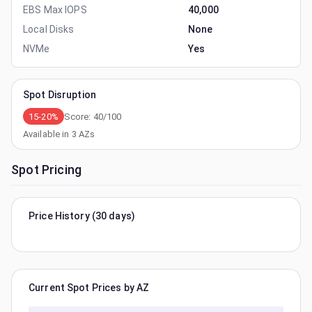
EBS Max IOPS
40,000
Local Disks
None
NVMe
Yes
Spot Disruption
15-20%
Score:
40
/100
Available in
3
AZs
Spot Pricing
Price History (30 days)
Current Spot Prices by AZ