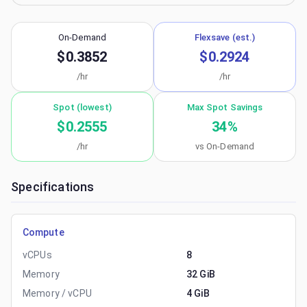
On-Demand
Flexsave (est.)
$0.3852
$0.2924
/hr
/hr
Spot (lowest)
Max Spot Savings
$0.2555
34
%
/hr
vs On-Demand
Specifications
Compute
vCPUs
8
Memory
32 GiB
Memory / vCPU
4 GiB