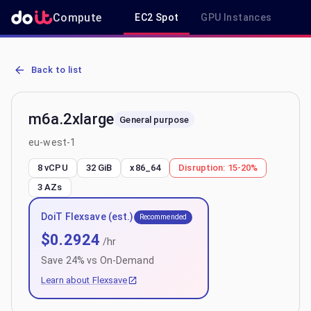
Compute
EC2 Spot
GPU Instances
R
AWS EC2 m6a.2xlarge - Spot, On-Demand & Savings Plan Pricing i
Back to list
m6a.2xlarge
General purpose
eu-west-1
8 vCPU
32 GiB
x86_64
Disruption:
15-20%
3
AZs
DoiT Flexsave (est.)
Recommended
$
0.2924
/hr
Save
24
% vs On-Demand
Learn about Flexsave