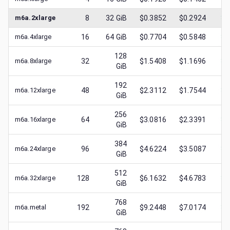
m6a.2xlarge
8
32
GiB
$0.3852
$0.2924
$
0
m6a.4xlarge
16
64
GiB
$0.7704
$0.5848
$
0
128
m6a.8xlarge
32
$1.5408
$1.1696
$
0
GiB
192
m6a.12xlarge
48
$2.3112
$1.7544
$
1
GiB
256
m6a.16xlarge
64
$3.0816
$2.3391
$
1
GiB
384
m6a.24xlarge
96
$4.6224
$3.5087
$
2
GiB
512
m6a.32xlarge
128
$6.1632
$4.6783
$
2
GiB
768
m6a.metal
192
$9.2448
$7.0174
$
2
GiB