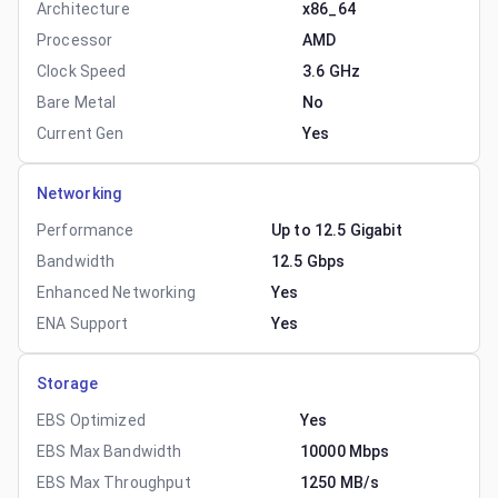
Architecture
x86_64
Processor
AMD
Clock Speed
3.6 GHz
Bare Metal
No
Current Gen
Yes
Networking
Performance
Up to 12.5 Gigabit
Bandwidth
12.5 Gbps
Enhanced Networking
Yes
ENA Support
Yes
Storage
EBS Optimized
Yes
EBS Max Bandwidth
10000 Mbps
EBS Max Throughput
1250 MB/s