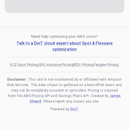
Need help optimizing your AWS costs?
Talk to a DoiT cloud expert about Spot & Flexsave
optimization
EC2 Spot Pricing
GPU Instance Pricing
RDS Pricing
Fargate Pricing
Disclaimer:
This site is not maintained by or affiliated with Amazon
Web Services. The data shown is gathered on a best-effort basis and
may not be completely accurate or up-to-date. Pricing is sourced
from the AWS Pricing API and Savings Plans API. Created by
James
Sheard
. Please report any issues you see.
Powered by
DoiT