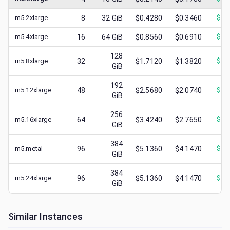
m5.2xlarge
8
32
GiB
$0.4280
$0.3460
$
0.
m5.4xlarge
16
64
GiB
$0.8560
$0.6910
$
0.
128
m5.8xlarge
32
$1.7120
$1.3820
$
0.
GiB
192
m5.12xlarge
48
$2.5680
$2.0740
$
1.
GiB
256
m5.16xlarge
64
$3.4240
$2.7650
$
1.
GiB
384
m5.metal
96
$5.1360
$4.1470
$
1.
GiB
384
m5.24xlarge
96
$5.1360
$4.1470
$
2.
GiB
Similar Instances