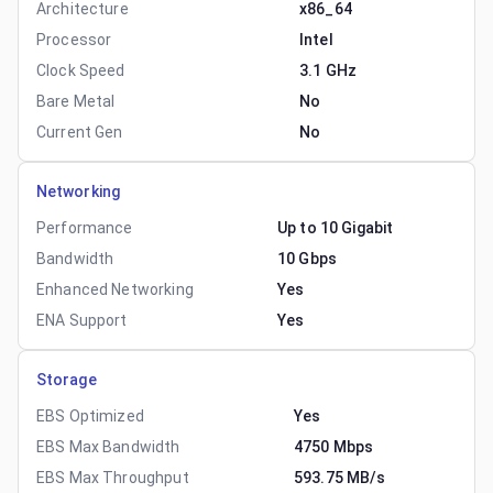
Architecture
x86_64
Processor
Intel
Clock Speed
3.1 GHz
Bare Metal
No
Current Gen
No
Networking
Performance
Up to 10 Gigabit
Bandwidth
10 Gbps
Enhanced Networking
Yes
ENA Support
Yes
Storage
EBS Optimized
Yes
EBS Max Bandwidth
4750 Mbps
EBS Max Throughput
593.75 MB/s