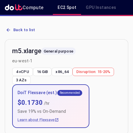
Compute
EC2 Spot
GPU Instances
R
AWS EC2 m5.xlarge - Spot, On-Demand & Savings Plan Pricing in e
Back to list
m5.xlarge
General purpose
eu-west-1
4 vCPU
16 GiB
x86_64
Disruption:
15-20%
3
AZs
DoiT Flexsave (est.)
Recommended
$
0.1730
/hr
Save
19
% vs On-Demand
Learn about Flexsave