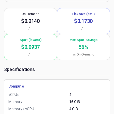
On-Demand
Flexsave (est.)
$0.2140
$0.1730
/hr
/hr
Spot (lowest)
Max Spot Savings
$0.0937
56
%
/hr
vs On-Demand
Specifications
Compute
vCPUs
4
Memory
16 GiB
Memory / vCPU
4 GiB