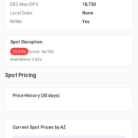
EBS Max IOPS
18,750
Local Disks
None
NVMe
Yes
Spot Disruption
15-20%
Score:
56
/100
Available in
3
AZs
Spot Pricing
Price History (30 days)
Current Spot Prices by AZ