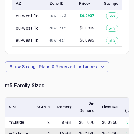
AZ
Zone ID
Price/hr
Savings
eu-west-1a
$
0.0937
56%
euw1-az3
eu-west-1c
$
0.0985
54%
euw1-az2
eu-west-1b
$
0.0996
53%
euw1-az1
Show
Savings Plans & Reserved Instances
m5
Family Sizes
On-
S
Size
vCPUs
Memory
Flexsave
Demand
(low
m5.large
2
8
GiB
$0.1070
$0.0860
$
0.
m5.xlarge
4
16
GiB
$0.2140
$0.1730
$
0.