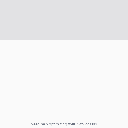
Need help optimizing your AWS costs?