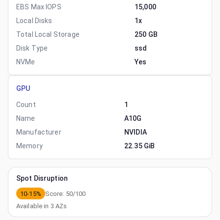
EBS Max IOPS
15,000
Local Disks
1x
Total Local Storage
250 GB
Disk Type
ssd
NVMe
Yes
GPU
Count
1
Name
A10G
Manufacturer
NVIDIA
Memory
22.35 GiB
Spot Disruption
10-15%
Score:
50
/100
Available in
3
AZs