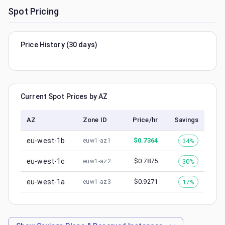
Spot Pricing
Price History (30 days)
Current Spot Prices by AZ
AZ
Zone ID
Price/hr
Savings
eu-west-1b
$
0.7364
34%
euw1-az1
eu-west-1c
$
0.7875
30%
euw1-az2
eu-west-1a
$
0.9271
17%
euw1-az3