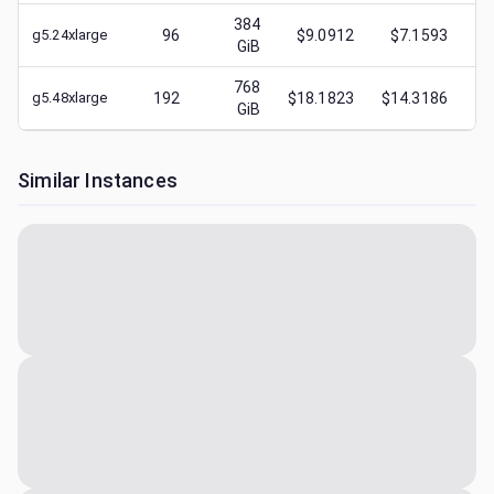
384
g5.24xlarge
96
$9.0912
$7.1593
$
GiB
768
g5.48xlarge
192
$18.1823
$14.3186
$
GiB
Similar Instances