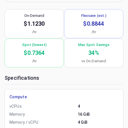
On-Demand
Flexsave (est.)
$1.1230
$0.8844
/hr
/hr
Spot (lowest)
Max Spot Savings
$0.7364
34
%
/hr
vs On-Demand
Specifications
Compute
vCPUs
4
Memory
16 GiB
Memory / vCPU
4 GiB