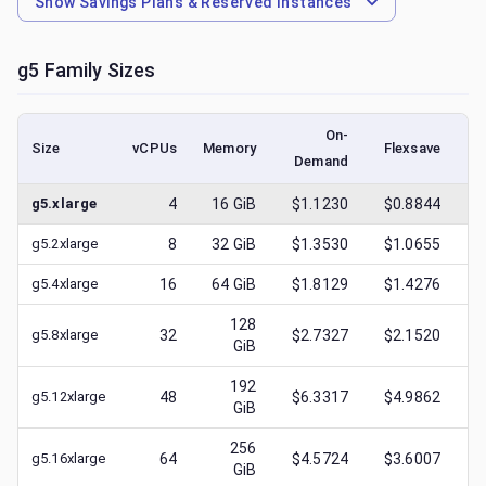
Show
Savings Plans & Reserved Instances
g5
Family Sizes
On-
Size
vCPUs
Memory
Flexsave
Demand
(l
g5.xlarge
4
16
GiB
$1.1230
$0.8844
$
g5.2xlarge
8
32
GiB
$1.3530
$1.0655
$
g5.4xlarge
16
64
GiB
$1.8129
$1.4276
$
128
g5.8xlarge
32
$2.7327
$2.1520
$
GiB
192
g5.12xlarge
48
$6.3317
$4.9862
$
GiB
256
g5.16xlarge
64
$4.5724
$3.6007
$
GiB