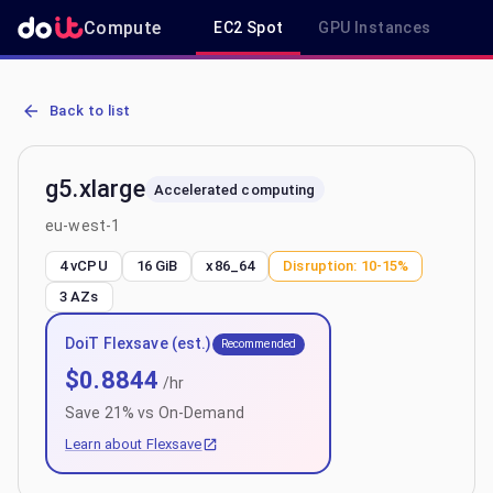
Compute
EC2 Spot
GPU Instances
R
AWS EC2 g5.xlarge - Spot, On-Demand & Savings Plan Pricing in e
Back to list
g5.xlarge
Accelerated computing
eu-west-1
4 vCPU
16 GiB
x86_64
Disruption:
10-15%
3
AZs
DoiT Flexsave (est.)
Recommended
$
0.8844
/hr
Save
21
% vs On-Demand
Learn about Flexsave