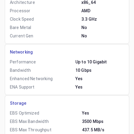
Architecture
x86_64
Processor
AMD
Clock Speed
3.3 GHz
Bare Metal
No
Current Gen
No
Networking
Performance
Up to 10 Gigabit
Bandwidth
10 Gbps
Enhanced Networking
Yes
ENA Support
Yes
Storage
EBS Optimized
Yes
EBS Max Bandwidth
3500 Mbps
EBS Max Throughput
437.5 MB/s