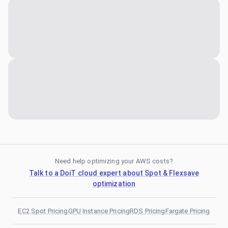
Need help optimizing your AWS costs?
Talk to a DoiT cloud expert about Spot & Flexsave
optimization
EC2 Spot Pricing
GPU Instance Pricing
RDS Pricing
Fargate Pricing