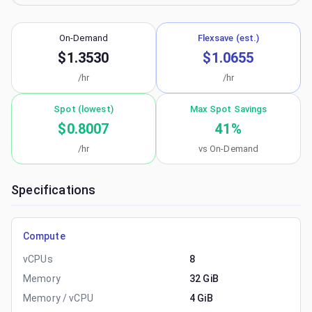
On-Demand
Flexsave (est.)
$1.3530
$1.0655
/hr
/hr
Spot (lowest)
Max Spot Savings
$0.8007
41
%
/hr
vs On-Demand
Specifications
Compute
vCPUs
8
Memory
32 GiB
Memory / vCPU
4 GiB