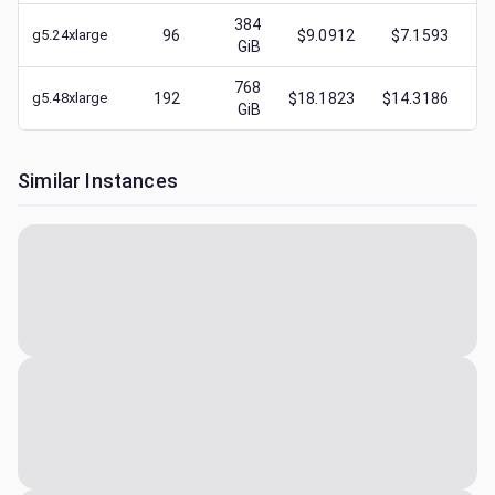
384
g5.24xlarge
96
$9.0912
$7.1593
$
GiB
768
g5.48xlarge
192
$18.1823
$14.3186
$
GiB
Similar Instances