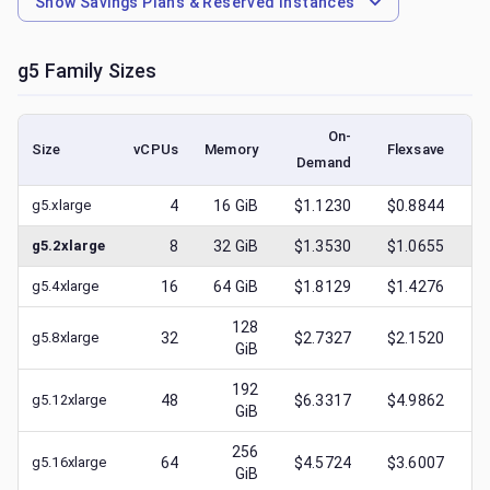
Show
Savings Plans & Reserved Instances
g5
Family Sizes
On-
Size
vCPUs
Memory
Flexsave
Demand
(l
g5.xlarge
4
16
GiB
$1.1230
$0.8844
$
g5.2xlarge
8
32
GiB
$1.3530
$1.0655
$
g5.4xlarge
16
64
GiB
$1.8129
$1.4276
$
128
g5.8xlarge
32
$2.7327
$2.1520
$
GiB
192
g5.12xlarge
48
$6.3317
$4.9862
$
GiB
256
g5.16xlarge
64
$4.5724
$3.6007
$
GiB