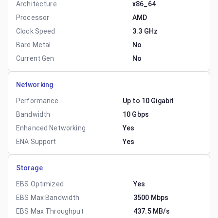
Architecture
x86_64
Processor
AMD
Clock Speed
3.3 GHz
Bare Metal
No
Current Gen
No
Networking
Performance
Up to 10 Gigabit
Bandwidth
10 Gbps
Enhanced Networking
Yes
ENA Support
Yes
Storage
EBS Optimized
Yes
EBS Max Bandwidth
3500 Mbps
EBS Max Throughput
437.5 MB/s