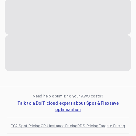
Need help optimizing your AWS costs?
Talk to a DoiT cloud expert about Spot & Flexsave
optimization
EC2 Spot Pricing
GPU Instance Pricing
RDS Pricing
Fargate Pricing