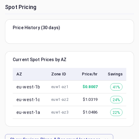
Spot Pricing
Price History (30 days)
Current Spot Prices by AZ
AZ
Zone ID
Price/hr
Savings
eu-west-1b
$
0.8007
41%
euw1-az1
eu-west-1c
$
1.0319
24%
euw1-az2
eu-west-1a
$
1.0486
22%
euw1-az3