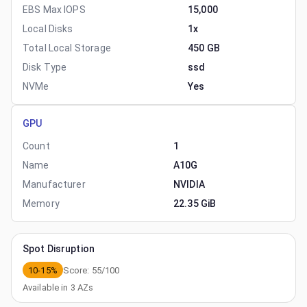
EBS Max IOPS
15,000
Local Disks
1x
Total Local Storage
450 GB
Disk Type
ssd
NVMe
Yes
GPU
Count
1
Name
A10G
Manufacturer
NVIDIA
Memory
22.35 GiB
Spot Disruption
10-15%
Score:
55
/100
Available in
3
AZs