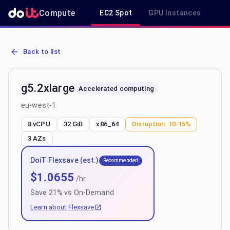
Compute
EC2 Spot
GPU Instances
R
AWS EC2 g5.2xlarge - Spot, On-Demand & Savings Plan Pricing in 
Back to list
g5.2xlarge
Accelerated computing
eu-west-1
8 vCPU
32 GiB
x86_64
Disruption:
10-15%
3
AZs
DoiT Flexsave (est.)
Recommended
$
1.0655
/hr
Save
21
% vs On-Demand
Learn about Flexsave