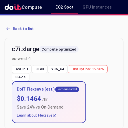
Compute
EC2 Spot
GPU Instances
R
AWS EC2 c7i.xlarge - Spot, On-Demand & Savings Plan Pricing in e
Back to list
c7i.xlarge
Compute optimized
eu-west-1
4 vCPU
8 GiB
x86_64
Disruption:
15-20%
3
AZs
DoiT Flexsave (est.)
Recommended
$
0.1464
/hr
Save
24
% vs On-Demand
Learn about Flexsave