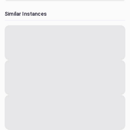
Similar Instances