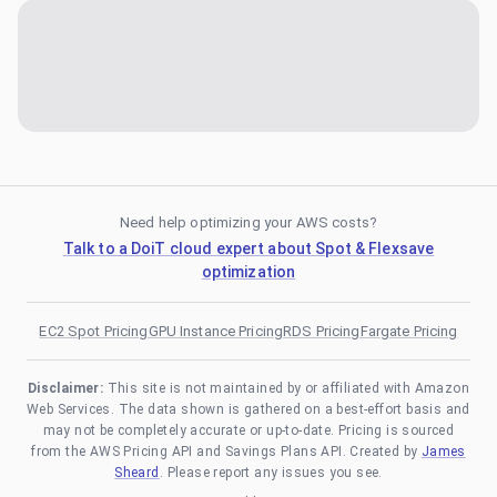
Need help optimizing your AWS costs?
Talk to a DoiT cloud expert about Spot & Flexsave
optimization
EC2 Spot Pricing
GPU Instance Pricing
RDS Pricing
Fargate Pricing
Disclaimer:
This site is not maintained by or affiliated with Amazon
Web Services. The data shown is gathered on a best-effort basis and
may not be completely accurate or up-to-date. Pricing is sourced
from the AWS Pricing API and Savings Plans API. Created by
James
Sheard
. Please report any issues you see.