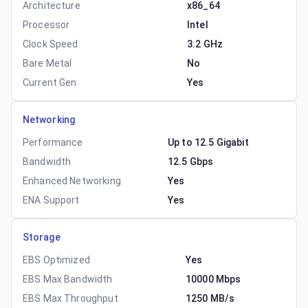
Architecture
x86_64
Processor
Intel
Clock Speed
3.2 GHz
Bare Metal
No
Current Gen
Yes
Networking
Performance
Up to 12.5 Gigabit
Bandwidth
12.5 Gbps
Enhanced Networking
Yes
ENA Support
Yes
Storage
EBS Optimized
Yes
EBS Max Bandwidth
10000 Mbps
EBS Max Throughput
1250 MB/s