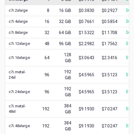
c7i.2xlarge
8
16
GiB
$0.3830
$0.2927
$
0.
c7i.4xlarge
16
32
GiB
$0.7661
$0.5854
$
0.
c7i.8xlarge
32
64
GiB
$1.5322
$1.1708
$
0.
c7i.12xlarge
48
96
GiB
$2.2982
$1.7562
$
1.
128
c7i.16xlarge
64
$3.0643
$2.3416
$
1.
GiB
192
c7i.metal-
96
$4.5965
$3.5123
$
1.
24xl
GiB
192
c7i.24xlarge
96
$4.5965
$3.5123
$
1.
GiB
384
c7i.metal-
192
$9.1930
$7.0247
$
2.
48xl
GiB
384
c7i.48xlarge
192
$9.1930
$7.0247
$
3.
GiB