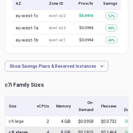
AZ
Zone ID
Price/hr
Savings
eu-west-1c
$
0.0916
52%
euw1-az2
eu-west-1a
$
0.0994
48%
euw1-az3
eu-west-1b
$
0.0994
48%
euw1-az1
Show
Savings Plans & Reserved Instances
c7i
Family Sizes
On-
S
Size
vCPUs
Memory
Flexsave
Demand
(low
c7i.large
2
4
GiB
$0.0958
$0.0732
$
0.
c7i.xlarge
4
8
GiB
$0.1915
$0.1464
$
0.