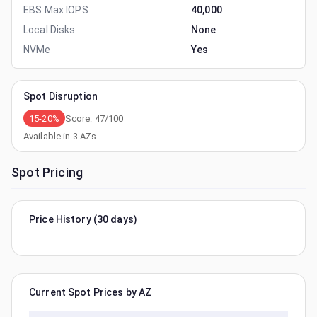
EBS Max IOPS
40,000
Local Disks
None
NVMe
Yes
Spot Disruption
15-20%
Score:
47
/100
Available in
3
AZs
Spot Pricing
Price History (30 days)
Current Spot Prices by AZ