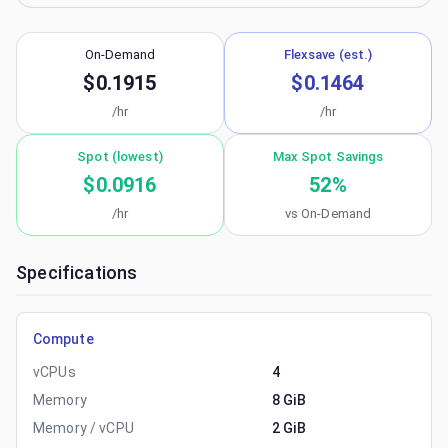
On-Demand
Flexsave (est.)
$0.1915
$0.1464
/hr
/hr
Spot (lowest)
Max Spot Savings
$0.0916
52
%
/hr
vs On-Demand
Specifications
Compute
vCPUs
4
Memory
8 GiB
Memory / vCPU
2 GiB