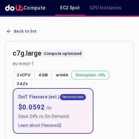
Compute
EC2 Spot
GPU Instances
R
AWS EC2 c7g.large - Spot, On-Demand & Savings Plan Pricing in e
Back to list
c7g.large
Compute optimized
eu-west-1
2 vCPU
4 GiB
arm64
Disruption:
<5%
3
AZs
DoiT Flexsave (est.)
Recommended
$
0.0592
/hr
Save
24
% vs On-Demand
Learn about Flexsave