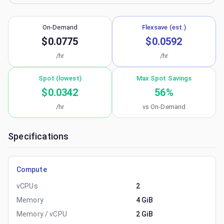
On-Demand
Flexsave (est.)
$0.0775
$0.0592
/hr
/hr
Spot (lowest)
Max Spot Savings
$0.0342
56
%
/hr
vs On-Demand
Specifications
Compute
vCPUs
2
Memory
4 GiB
Memory / vCPU
2 GiB