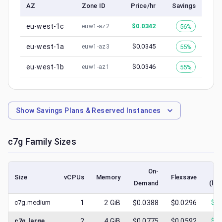
AZ
Zone ID
Price/hr
Savings
eu-west-1c
$
0.0342
56%
euw1-az2
eu-west-1a
$
0.0345
55%
euw1-az3
eu-west-1b
$
0.0346
55%
euw1-az1
Show
Savings Plans & Reserved Instances
c7g
Family Sizes
On-
Size
vCPUs
Memory
Flexsave
Demand
(low
c7g.medium
1
2
GiB
$0.0388
$0.0296
$
0.
c7g.large
2
4
GiB
$0.0775
$0.0592
$
0.