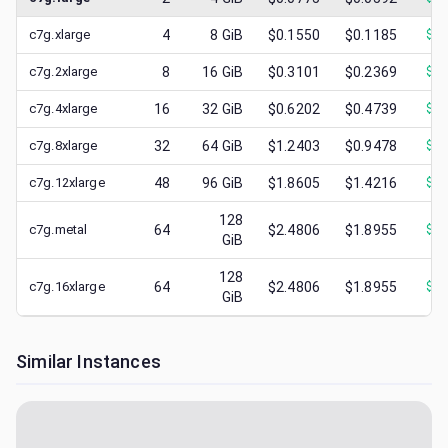
c7g.xlarge
4
8
GiB
$0.1550
$0.1185
$
0.
c7g.2xlarge
8
16
GiB
$0.3101
$0.2369
$
0.
c7g.4xlarge
16
32
GiB
$0.6202
$0.4739
$
0.
c7g.8xlarge
32
64
GiB
$1.2403
$0.9478
$
0.
c7g.12xlarge
48
96
GiB
$1.8605
$1.4216
$
0.
128
c7g.metal
64
$2.4806
$1.8955
$
1.
GiB
128
c7g.16xlarge
64
$2.4806
$1.8955
$
0.
GiB
Similar Instances