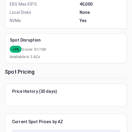
EBS Max IOPS
40,000
Local Disks
None
NVMe
Yes
Spot Disruption
<5%
Score:
51
/100
Available in
3
AZs
Spot Pricing
Price History (30 days)
Current Spot Prices by AZ