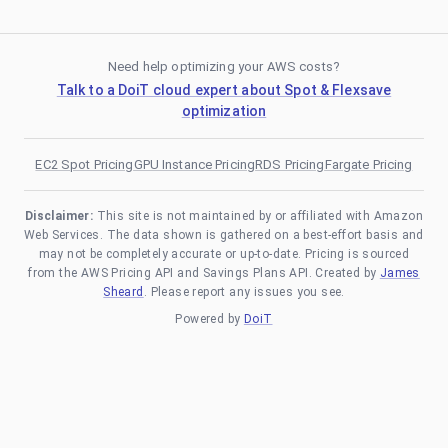
Need help optimizing your AWS costs?
Talk to a DoiT cloud expert about Spot & Flexsave
optimization
EC2 Spot Pricing
GPU Instance Pricing
RDS Pricing
Fargate Pricing
Disclaimer:
This site is not maintained by or affiliated with Amazon
Web Services. The data shown is gathered on a best-effort basis and
may not be completely accurate or up-to-date. Pricing is sourced
from the AWS Pricing API and Savings Plans API. Created by
James
Sheard
. Please report any issues you see.
Powered by
DoiT