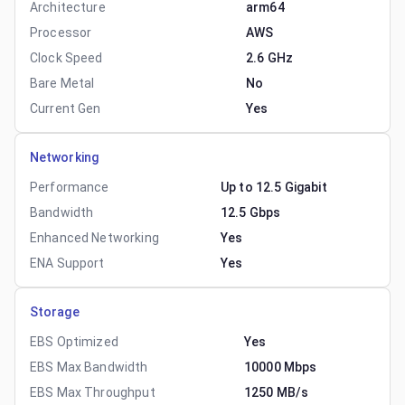
Architecture
arm64
Processor
AWS
Clock Speed
2.6 GHz
Bare Metal
No
Current Gen
Yes
Networking
Performance
Up to 12.5 Gigabit
Bandwidth
12.5 Gbps
Enhanced Networking
Yes
ENA Support
Yes
Storage
EBS Optimized
Yes
EBS Max Bandwidth
10000 Mbps
EBS Max Throughput
1250 MB/s