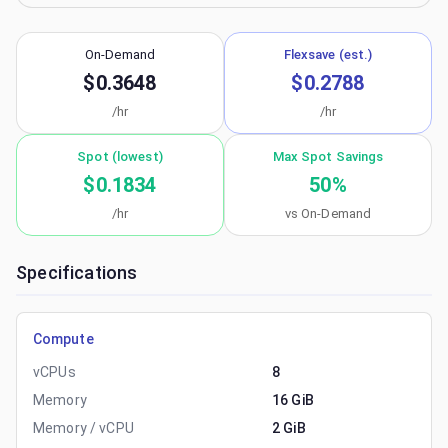
On-Demand
Flexsave (est.)
$0.3648
$0.2788
/hr
/hr
Spot (lowest)
Max Spot Savings
$0.1834
50
%
/hr
vs On-Demand
Specifications
Compute
vCPUs
8
Memory
16 GiB
Memory / vCPU
2 GiB