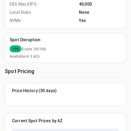
EBS Max IOPS
40,000
Local Disks
None
NVMe
Yes
Spot Disruption
<5%
Score:
39
/100
Available in
3
AZs
Spot Pricing
Price History (30 days)
Current Spot Prices by AZ