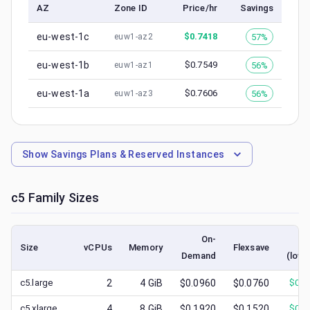
AZ
Zone ID
Price/hr
Savings
eu-west-1c
$
0.7418
57%
euw1-az2
eu-west-1b
$
0.7549
56%
euw1-az1
eu-west-1a
$
0.7606
56%
euw1-az3
Show
Savings Plans & Reserved Instances
c5
Family Sizes
On-
S
Size
vCPUs
Memory
Flexsave
Demand
(lowe
c5.large
2
4
GiB
$0.0960
$0.0760
$
0.0
c5.xlarge
4
8
GiB
$0.1920
$0.1520
$
0.0