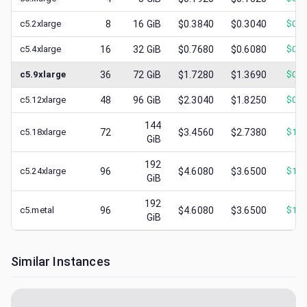
c5.2xlarge
8
16
GiB
$0.3840
$0.3040
$
0.1
c5.4xlarge
16
32
GiB
$0.7680
$0.6080
$
0.3
c5.9xlarge
36
72
GiB
$1.7280
$1.3690
$
0.7
c5.12xlarge
48
96
GiB
$2.3040
$1.8250
$
0.8
144
c5.18xlarge
72
$3.4560
$2.7380
$
1.4
GiB
192
c5.24xlarge
96
$4.6080
$3.6500
$
1.9
GiB
192
c5.metal
96
$4.6080
$3.6500
$
1.2
GiB
Similar Instances