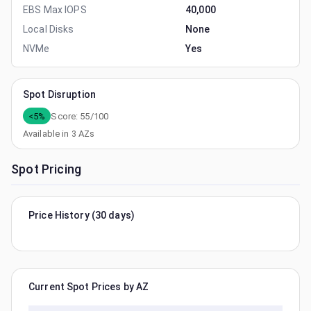
EBS Max IOPS
40,000
Local Disks
None
NVMe
Yes
Spot Disruption
<5%
Score:
55
/100
Available in
3
AZs
Spot Pricing
Price History (30 days)
Current Spot Prices by AZ