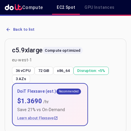
Compute
EC2 Spot
GPU Instances
R
AWS EC2 c5.9xlarge - Spot, On-Demand & Savings Plan Pricing in 
Back to list
c5.9xlarge
Compute optimized
eu-west-1
36 vCPU
72 GiB
x86_64
Disruption:
<5%
3
AZs
DoiT Flexsave (est.)
Recommended
$
1.3690
/hr
Save
21
% vs On-Demand
Learn about Flexsave