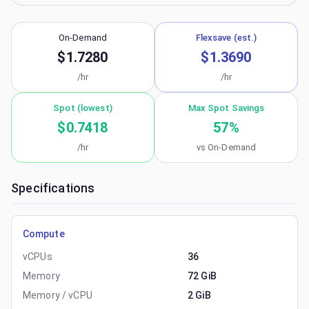
On-Demand
Flexsave (est.)
$1.7280
$1.3690
/hr
/hr
Spot (lowest)
Max Spot Savings
$0.7418
57
%
/hr
vs On-Demand
Specifications
Compute
vCPUs
36
Memory
72 GiB
Memory / vCPU
2 GiB