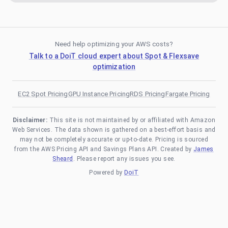
Need help optimizing your AWS costs?
Talk to a DoiT cloud expert about Spot & Flexsave
optimization
EC2 Spot Pricing
GPU Instance Pricing
RDS Pricing
Fargate Pricing
Disclaimer:
This site is not maintained by or affiliated with Amazon
Web Services. The data shown is gathered on a best-effort basis and
may not be completely accurate or up-to-date. Pricing is sourced
from the AWS Pricing API and Savings Plans API. Created by
James
Sheard
. Please report any issues you see.
Powered by
DoiT