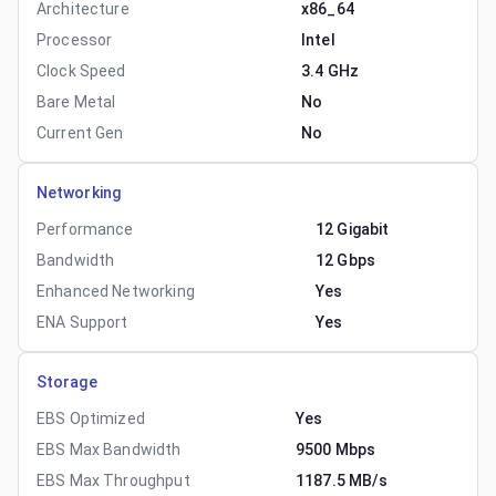
Architecture
x86_64
Processor
Intel
Clock Speed
3.4 GHz
Bare Metal
No
Current Gen
No
Networking
Performance
12 Gigabit
Bandwidth
12 Gbps
Enhanced Networking
Yes
ENA Support
Yes
Storage
EBS Optimized
Yes
EBS Max Bandwidth
9500 Mbps
EBS Max Throughput
1187.5 MB/s