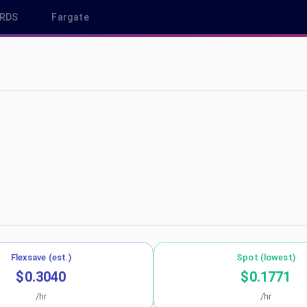
RDS
Fargate
eu-west-1
Flexsave (est.)
Spot (lowest)
$0.3040
$0.1771
/hr
/hr