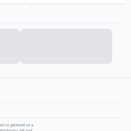
own is gathered on a
AWS Pricing API and