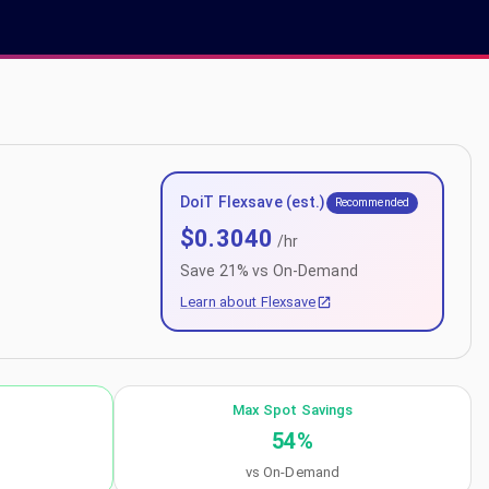
DoiT Flexsave (est.)
Recommended
$
0.3040
/hr
Save
21
% vs On-Demand
Learn about Flexsave
Max Spot Savings
54
%
vs On-Demand