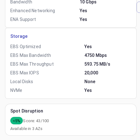
Bandwidth
10 Gbps
Enhanced Networking
Yes
ENA Support
Yes
Storage
EBS Optimized
Yes
EBS Max Bandwidth
4750 Mbps
EBS Max Throughput
593.75 MB/s
EBS Max IOPS
20,000
Local Disks
None
NVMe
Yes
Spot Disruption
<5%
Score:
43
/100
Available in
3
AZs