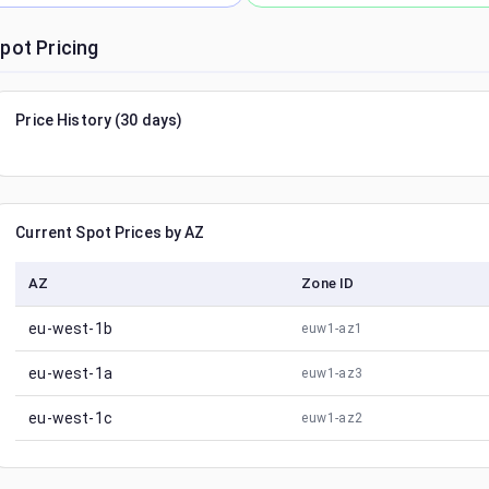
pot Pricing
Price History (30 days)
Current Spot Prices by AZ
AZ
Zone ID
eu-west-1b
euw1-az1
eu-west-1a
euw1-az3
eu-west-1c
euw1-az2