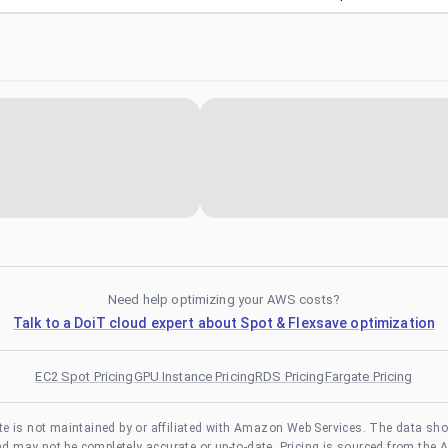
Need help optimizing your AWS costs?
Talk to a DoiT cloud expert about Spot & Flexsave optimization
EC2 Spot Pricing
GPU Instance Pricing
RDS Pricing
Fargate Pricing
te is not maintained by or affiliated with Amazon Web Services. The data sh
and may not be completely accurate or up-to-date. Pricing is sourced from the 