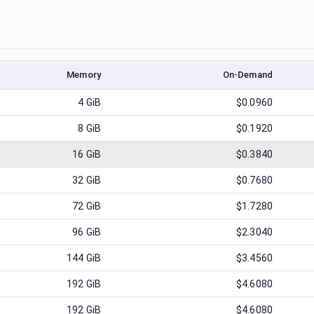
Memory
On-Demand
4
GiB
$0.0960
8
GiB
$0.1920
16
GiB
$0.3840
32
GiB
$0.7680
72
GiB
$1.7280
96
GiB
$2.3040
144
GiB
$3.4560
192
GiB
$4.6080
192
GiB
$4.6080