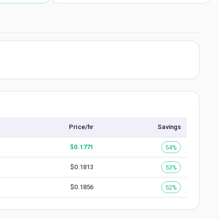
Price/hr
Savings
$
0.1771
54%
$
0.1813
53%
$
0.1856
52%