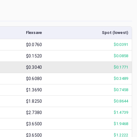
Flexsave
Spot (lowest)
$0.0760
$
0.0391
$0.1520
$
0.0858
$0.3040
$
0.1771
$0.6080
$
0.3489
$1.3690
$
0.7458
$1.8250
$
0.8644
$2.7380
$
1.4739
$3.6500
$
1.9468
$3.6500
$
1.2222