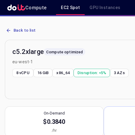
Compute
EC2 Spot
GPU Instances
AWS EC2 c5.2xlarge - Spot, On-Demand & Savings Plan Pricing in 
Back to list
c5.2xlarge
Compute optimized
eu-west-1
8 vCPU
16 GiB
x86_64
Disruption:
<5%
3
AZs
On-Demand
$0.3840
/hr