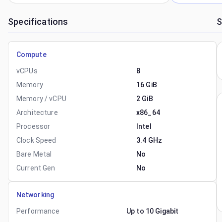
Specifications
S
Compute
vCPUs
8
Memory
16 GiB
Memory / vCPU
2 GiB
Architecture
x86_64
Processor
Intel
Clock Speed
3.4 GHz
Bare Metal
No
Current Gen
No
Networking
Performance
Up to 10 Gigabit