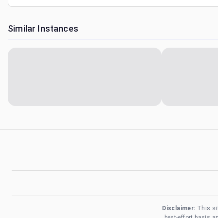
Similar Instances
Disclaimer:
This si
best-effort basis 