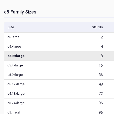
c5
Family Sizes
Size
vCPUs
c5.large
2
c5.xlarge
4
c5.2xlarge
8
c5.4xlarge
16
c5.9xlarge
36
c5.12xlarge
48
c5.18xlarge
72
c5.24xlarge
96
c5.metal
96