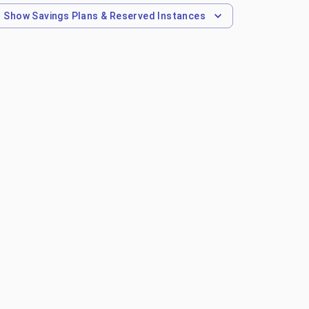
Show
Savings Plans & Reserved Instances