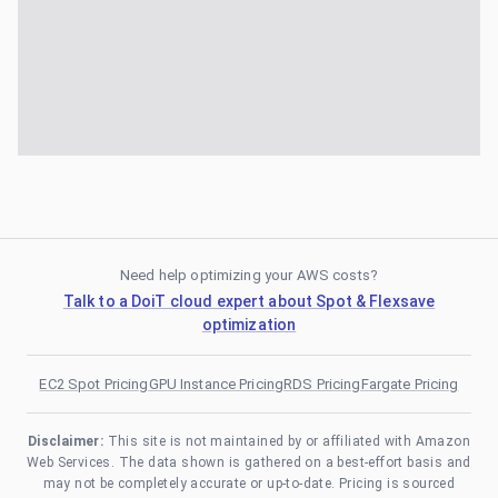
Need help optimizing your AWS costs?
Talk to a DoiT cloud expert about Spot & Flexsave
optimization
EC2 Spot Pricing
GPU Instance Pricing
RDS Pricing
Fargate Pricing
Disclaimer:
This site is not maintained by or affiliated with Amazon
Web Services. The data shown is gathered on a best-effort basis and
may not be completely accurate or up-to-date. Pricing is sourced