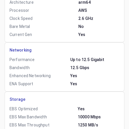
Architecture
arm64
Processor
AWS
Clock Speed
2.6 GHz
Bare Metal
No
Current Gen
Yes
Networking
Performance
Up to 12.5 Gigabit
Bandwidth
12.5 Gbps
Enhanced Networking
Yes
ENA Support
Yes
Storage
EBS Optimized
Yes
EBS Max Bandwidth
10000 Mbps
EBS Max Throughput
1250 MB/s