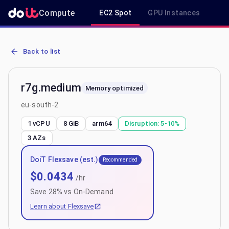
Compute
EC2 Spot
GPU Instances
R
AWS EC2 r7g.medium - Spot, On-Demand & Savings Plan Pricing in
Back to list
r7g.medium
Memory optimized
eu-south-2
1 vCPU
8 GiB
arm64
Disruption:
5-10%
3
AZs
DoiT Flexsave (est.)
Recommended
$
0.0434
/hr
Save
28
% vs On-Demand
Learn about Flexsave