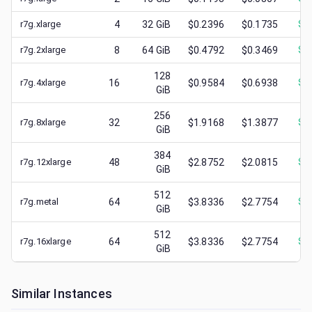
r7g.xlarge
4
32
GiB
$0.2396
$0.1735
$
0
r7g.2xlarge
8
64
GiB
$0.4792
$0.3469
$
0
128
r7g.4xlarge
16
$0.9584
$0.6938
$
0
GiB
256
r7g.8xlarge
32
$1.9168
$1.3877
$
0
GiB
384
r7g.12xlarge
48
$2.8752
$2.0815
$
0
GiB
512
r7g.metal
64
$3.8336
$2.7754
$
0
GiB
512
r7g.16xlarge
64
$3.8336
$2.7754
$
0
GiB
Similar Instances