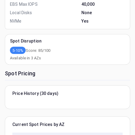
EBS Max IOPS
40,000
Local Disks
None
NVMe
Yes
Spot Disruption
5-10%
Score:
85
/100
Available in
3
AZs
Spot Pricing
Price History (30 days)
Current Spot Prices by AZ