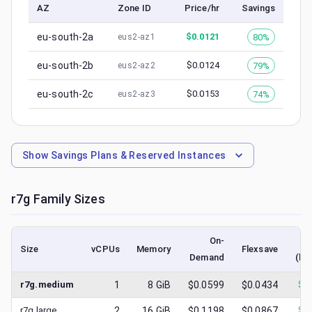
AZ
Zone ID
Price/hr
Savings
eu-south-2a
$
0.0121
80%
eus2-az1
eu-south-2b
$
0.0124
79%
eus2-az2
eu-south-2c
$
0.0153
74%
eus2-az3
Show
Savings Plans & Reserved Instances
r7g
Family Sizes
On-
Size
vCPUs
Memory
Flexsave
Demand
(lo
r7g.medium
1
8
GiB
$0.0599
$0.0434
$
0
r7g.large
2
16
GiB
$0.1198
$0.0867
$
0