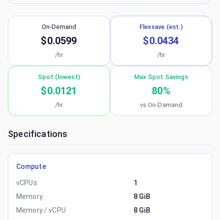
On-Demand
Flexsave (est.)
$0.0599
$0.0434
/hr
/hr
Spot (lowest)
Max Spot Savings
$0.0121
80
%
/hr
vs On-Demand
Specifications
Compute
vCPUs
1
Memory
8 GiB
Memory / vCPU
8 GiB