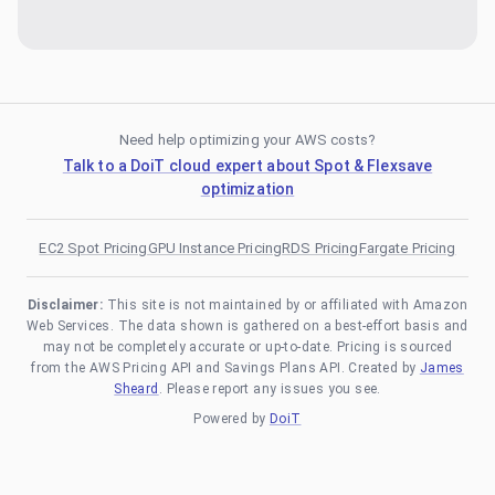
Need help optimizing your AWS costs?
Talk to a DoiT cloud expert about Spot & Flexsave
optimization
EC2 Spot Pricing
GPU Instance Pricing
RDS Pricing
Fargate Pricing
Disclaimer:
This site is not maintained by or affiliated with Amazon
Web Services. The data shown is gathered on a best-effort basis and
may not be completely accurate or up-to-date. Pricing is sourced
from the AWS Pricing API and Savings Plans API. Created by
James
Sheard
. Please report any issues you see.
Powered by
DoiT