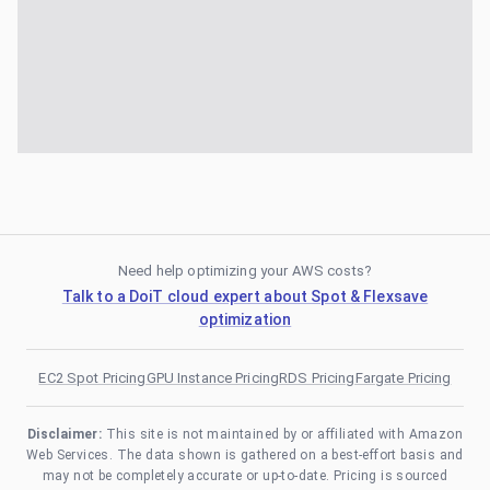
Need help optimizing your AWS costs?
Talk to a DoiT cloud expert about Spot & Flexsave
optimization
EC2 Spot Pricing
GPU Instance Pricing
RDS Pricing
Fargate Pricing
Disclaimer:
This site is not maintained by or affiliated with Amazon
Web Services. The data shown is gathered on a best-effort basis and
may not be completely accurate or up-to-date. Pricing is sourced