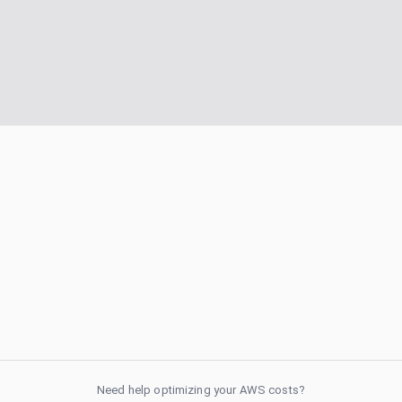
Need help optimizing your AWS costs?