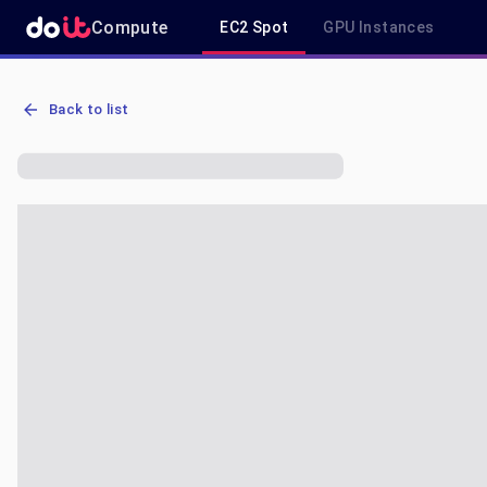
Compute
EC2 Spot
GPU Instances
AWS EC2 r6a.2xlarge - Spot, On-Demand & Savings Plan Pricing in
Back to list