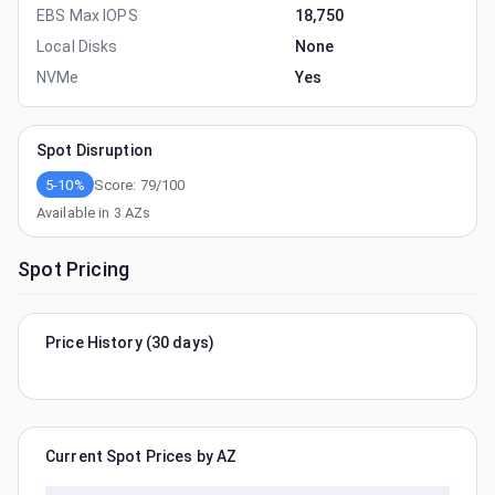
EBS Max IOPS
18,750
Local Disks
None
NVMe
Yes
Spot Disruption
5-10%
Score:
79
/100
Available in
3
AZs
Spot Pricing
Price History (30 days)
Current Spot Prices by AZ