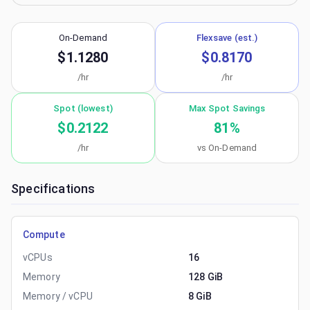
On-Demand
Flexsave (est.)
$1.1280
$0.8170
/hr
/hr
Spot (lowest)
Max Spot Savings
$0.2122
81
%
/hr
vs On-Demand
Specifications
Compute
vCPUs
16
Memory
128 GiB
Memory / vCPU
8 GiB