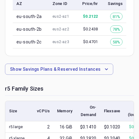
AZ
Zone ID
Price/hr
Savings
eu-south-2a
$
0.2122
81%
eus2-az1
eu-south-2b
$
0.2438
78%
eus2-az2
eu-south-2c
$
0.4701
58%
eus2-az3
Show
Savings Plans & Reserved Instances
r5
Family Sizes
On-
Sp
Size
vCPUs
Memory
Flexsave
Demand
(lowe
r5.large
2
16
GiB
$0.1410
$0.1020
$
0.0
r5.xlarge
4
32
GiB
$0.2820
$0.2040
$
0.0