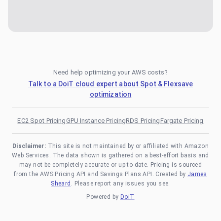
Need help optimizing your AWS costs?
Talk to a DoiT cloud expert about Spot & Flexsave
optimization
EC2 Spot Pricing
GPU Instance Pricing
RDS Pricing
Fargate Pricing
Disclaimer:
This site is not maintained by or affiliated with Amazon
Web Services. The data shown is gathered on a best-effort basis and
may not be completely accurate or up-to-date. Pricing is sourced
from the AWS Pricing API and Savings Plans API. Created by
James
Sheard
. Please report any issues you see.
Powered by
DoiT