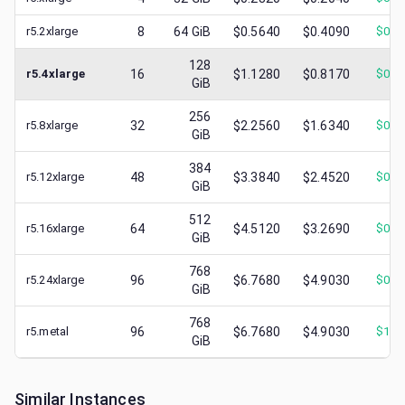
r5.2xlarge
8
64
GiB
$0.5640
$0.4090
$
0.1
128
r5.4xlarge
16
$1.1280
$0.8170
$
0.2
GiB
256
r5.8xlarge
32
$2.2560
$1.6340
$
0.3
GiB
384
r5.12xlarge
48
$3.3840
$2.4520
$
0.5
GiB
512
r5.16xlarge
64
$4.5120
$3.2690
$
0.8
GiB
768
r5.24xlarge
96
$6.7680
$4.9030
$
0.6
GiB
768
r5.metal
96
$6.7680
$4.9030
$
1.1
GiB
Similar Instances