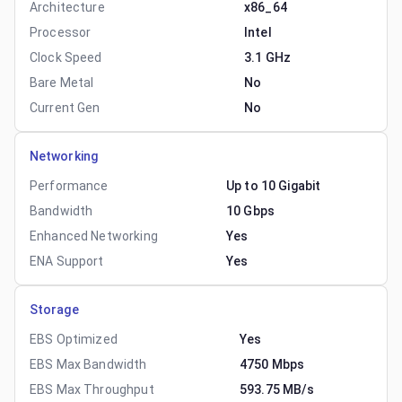
Architecture
x86_64
Processor
Intel
Clock Speed
3.1 GHz
Bare Metal
No
Current Gen
No
Networking
Performance
Up to 10 Gigabit
Bandwidth
10 Gbps
Enhanced Networking
Yes
ENA Support
Yes
Storage
EBS Optimized
Yes
EBS Max Bandwidth
4750 Mbps
EBS Max Throughput
593.75 MB/s