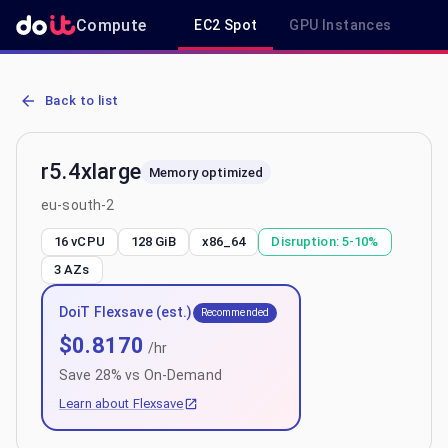
Compute
EC2 Spot
GPU Instances
R
AWS EC2 r5.4xlarge - Spot, On-Demand & Savings Plan Pricing in e
Back to list
r5.4xlarge
Memory optimized
eu-south-2
16 vCPU
128 GiB
x86_64
Disruption:
5-10%
3
AZs
DoiT Flexsave (est.)
Recommended
$
0.8170
/hr
Save
28
% vs On-Demand
Learn about Flexsave