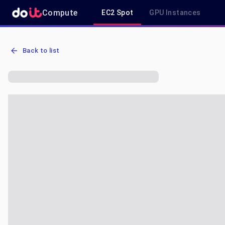
Compute
EC2 Spot
GPU Instances
AWS EC2 p3.8xlarge - Spot, On-Demand & Savings Plan Pricing in 
Back to list