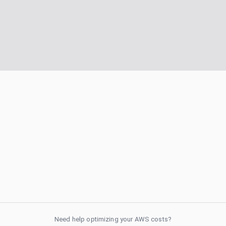
Need help optimizing your AWS costs?