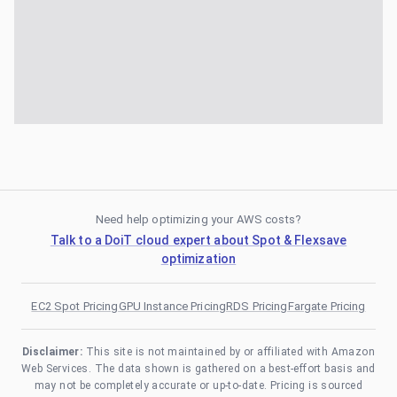
Need help optimizing your AWS costs?
Talk to a DoiT cloud expert about Spot & Flexsave
optimization
EC2 Spot Pricing
GPU Instance Pricing
RDS Pricing
Fargate Pricing
Disclaimer:
This site is not maintained by or affiliated with Amazon
Web Services. The data shown is gathered on a best-effort basis and
may not be completely accurate or up-to-date. Pricing is sourced