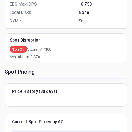
EBS Max IOPS
18,750
Local Disks
None
NVMe
Yes
Spot Disruption
15-20%
Score:
74
/100
Available in
3
AZs
Spot Pricing
Price History (30 days)
Current Spot Prices by AZ