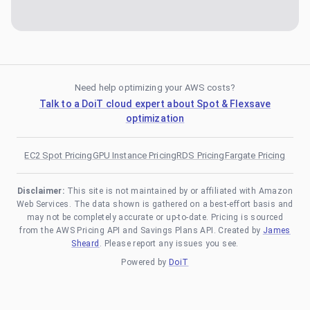
Need help optimizing your AWS costs?
Talk to a DoiT cloud expert about Spot & Flexsave
optimization
EC2 Spot Pricing
GPU Instance Pricing
RDS Pricing
Fargate Pricing
Disclaimer:
This site is not maintained by or affiliated with Amazon
Web Services. The data shown is gathered on a best-effort basis and
may not be completely accurate or up-to-date. Pricing is sourced
from the AWS Pricing API and Savings Plans API. Created by
James
Sheard
. Please report any issues you see.
Powered by
DoiT