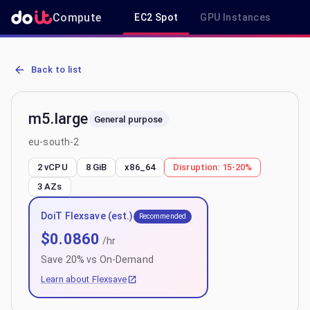
Compute
EC2 Spot
GPU Instances
R
AWS EC2 m5.large - Spot, On-Demand & Savings Plan Pricing in eu
Back to list
m5.large
General purpose
eu-south-2
2 vCPU
8 GiB
x86_64
Disruption:
15-20%
3
AZs
DoiT Flexsave (est.)
Recommended
$
0.0860
/hr
Save
20
% vs On-Demand
Learn about Flexsave