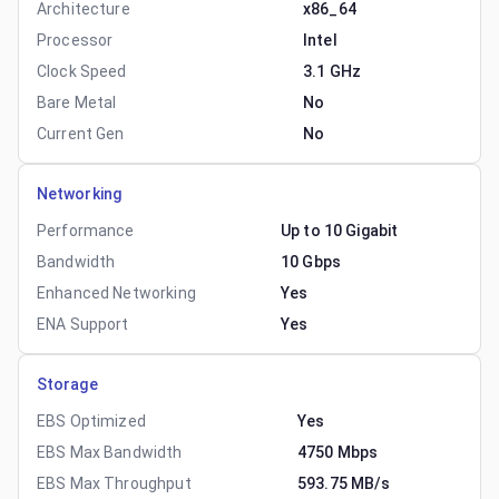
Architecture
x86_64
Processor
Intel
Clock Speed
3.1 GHz
Bare Metal
No
Current Gen
No
Networking
Performance
Up to 10 Gigabit
Bandwidth
10 Gbps
Enhanced Networking
Yes
ENA Support
Yes
Storage
EBS Optimized
Yes
EBS Max Bandwidth
4750 Mbps
EBS Max Throughput
593.75 MB/s