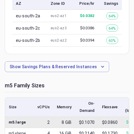
AZ
Zone ID
Price/hr
Savings
eu-south-2a
$
0.0382
64%
eus2-az1
eu-south-2c
$
0.0386
64%
eus2-az3
eu-south-2b
$
0.0394
63%
eus2-az2
Show
Savings Plans & Reserved Instances
m5
Family Sizes
On-
S
Size
vCPUs
Memory
Flexsave
Demand
(low
m5.large
2
8
GiB
$0.1070
$0.0860
$
0.
m5.xlarge
4
16
GiB
$0.2140
$0.1730
$
0.