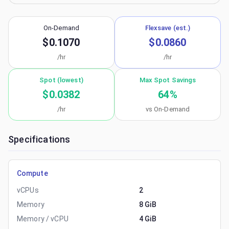
On-Demand
Flexsave (est.)
$0.1070
$0.0860
/hr
/hr
Spot (lowest)
Max Spot Savings
$0.0382
64
%
/hr
vs On-Demand
Specifications
Compute
vCPUs
2
Memory
8 GiB
Memory / vCPU
4 GiB