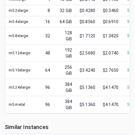
m5.2xlarge
8
32
GiB
$0.4280
$0.3460
$
0.
m5.4xlarge
16
64
GiB
$0.8560
$0.6910
$
0.
128
m5.8xlarge
32
$1.7120
$1.3820
$
0.
GiB
192
m5.12xlarge
48
$2.5680
$2.0740
$
1.
GiB
256
m5.16xlarge
64
$3.4240
$2.7650
$
0.
GiB
384
m5.24xlarge
96
$5.1360
$4.1470
$
0.
GiB
384
m5.metal
96
$5.1360
$4.1470
$
0.
GiB
Similar Instances