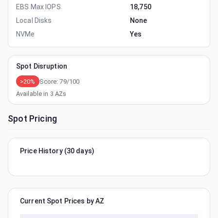
EBS Max IOPS
18,750
Local Disks
None
NVMe
Yes
Spot Disruption
>20%
Score:
79
/100
Available in
3
AZs
Spot Pricing
Price History (30 days)
Current Spot Prices by AZ