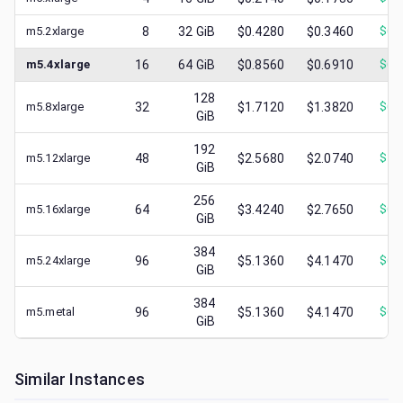
m5.2xlarge
8
32
GiB
$0.4280
$0.3460
$
0.
m5.4xlarge
16
64
GiB
$0.8560
$0.6910
$
0.
128
m5.8xlarge
32
$1.7120
$1.3820
$
0.
GiB
192
m5.12xlarge
48
$2.5680
$2.0740
$
1.
GiB
256
m5.16xlarge
64
$3.4240
$2.7650
$
0.
GiB
384
m5.24xlarge
96
$5.1360
$4.1470
$
0.
GiB
384
m5.metal
96
$5.1360
$4.1470
$
0.
GiB
Similar Instances