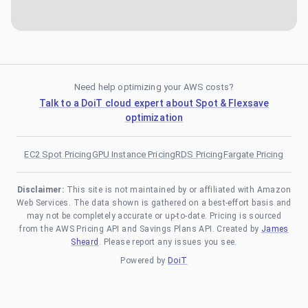
Need help optimizing your AWS costs?
Talk to a DoiT cloud expert about Spot & Flexsave
optimization
EC2 Spot Pricing
GPU Instance Pricing
RDS Pricing
Fargate Pricing
Disclaimer:
This site is not maintained by or affiliated with Amazon
Web Services. The data shown is gathered on a best-effort basis and
may not be completely accurate or up-to-date. Pricing is sourced
from the AWS Pricing API and Savings Plans API. Created by
James
Sheard
. Please report any issues you see.
Powered by
DoiT