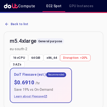
Compute
EC2 Spot
GPU Instances
R
AWS EC2 m5.4xlarge - Spot, On-Demand & Savings Plan Pricing in 
Back to list
m5.4xlarge
General purpose
eu-south-2
16 vCPU
64 GiB
x86_64
Disruption:
>20%
3
AZs
DoiT Flexsave (est.)
Recommended
$
0.6910
/hr
Save
19
% vs On-Demand
Learn about Flexsave