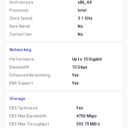
Architecture
x86_64
Processor
Intel
Clock Speed
3.1 GHz
Bare Metal
No
Current Gen
No
Networking
Performance
Up to 10 Gigabit
Bandwidth
10 Gbps
Enhanced Networking
Yes
ENA Support
Yes
Storage
EBS Optimized
Yes
EBS Max Bandwidth
4750 Mbps
EBS Max Throughput
593.75 MB/s