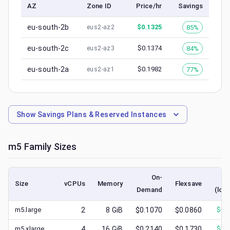
AZ
Zone ID
Price/hr
Savings
eu-south-2b
$
0.1325
85%
eus2-az2
eu-south-2c
$
0.1374
84%
eus2-az3
eu-south-2a
$
0.1982
77%
eus2-az1
Show
Savings Plans & Reserved Instances
m5
Family Sizes
On-
S
Size
vCPUs
Memory
Flexsave
Demand
(low
m5.large
2
8
GiB
$0.1070
$0.0860
$
0.
m5.xlarge
4
16
GiB
$0.2140
$0.1730
$
0.