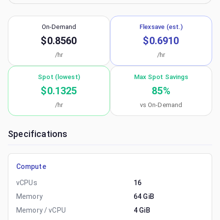
On-Demand
Flexsave (est.)
$0.8560
$0.6910
/hr
/hr
Spot (lowest)
Max Spot Savings
$0.1325
85
%
/hr
vs On-Demand
Specifications
Compute
vCPUs
16
Memory
64 GiB
Memory / vCPU
4 GiB