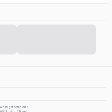
own is gathered on a
AWS Pricing API and