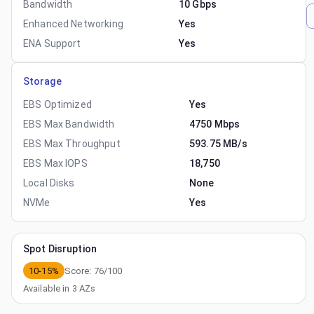
Bandwidth
10 Gbps
Enhanced Networking
Yes
ENA Support
Yes
Storage
EBS Optimized
Yes
EBS Max Bandwidth
4750 Mbps
EBS Max Throughput
593.75 MB/s
EBS Max IOPS
18,750
Local Disks
None
NVMe
Yes
Spot Disruption
10-15%
Score:
76
/100
Available in
3
AZs