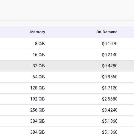
Memory
On-Demand
8
GiB
$0.1070
16
GiB
$0.2140
32
GiB
$0.4280
64
GiB
$0.8560
128
GiB
$1.7120
192
GiB
$2.5680
256
GiB
$3.4240
384
GiB
$5.1360
384
GiB
$5.1360