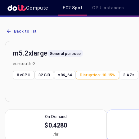
Compute
EC2 Spot
GPU Instances
AWS EC2 m5.2xlarge - Spot, On-Demand & Savings Plan Pricing in 
Back to list
m5.2xlarge
General purpose
eu-south-2
8 vCPU
32 GiB
x86_64
Disruption:
10-15%
3
AZs
On-Demand
$0.4280
/hr