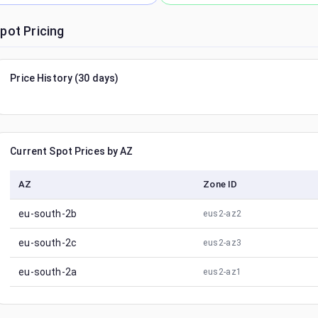
pot Pricing
Price History (30 days)
Current Spot Prices by AZ
AZ
Zone ID
eu-south-2b
eus2-az2
eu-south-2c
eus2-az3
eu-south-2a
eus2-az1