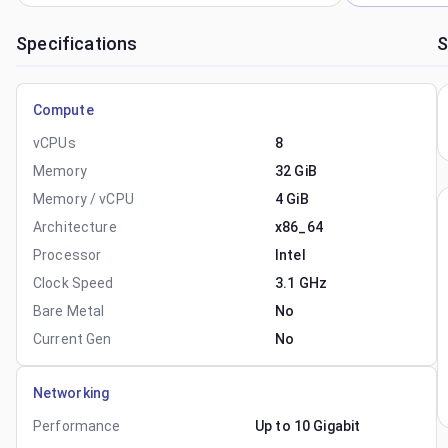
Specifications
S
Compute
vCPUs
8
Memory
32 GiB
Memory / vCPU
4 GiB
Architecture
x86_64
Processor
Intel
Clock Speed
3.1 GHz
Bare Metal
No
Current Gen
No
Networking
Performance
Up to 10 Gigabit