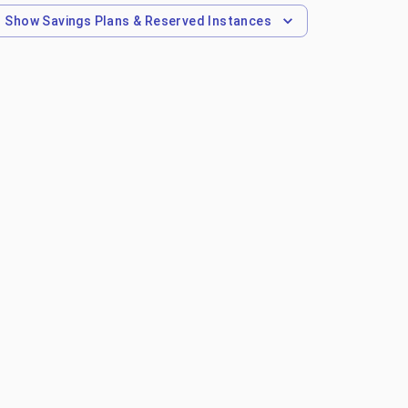
Show
Savings Plans & Reserved Instances