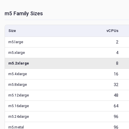
m5
Family Sizes
Size
vCPUs
m5.large
2
m5.xlarge
4
m5.2xlarge
8
m5.4xlarge
16
m5.8xlarge
32
m5.12xlarge
48
m5.16xlarge
64
m5.24xlarge
96
m5.metal
96