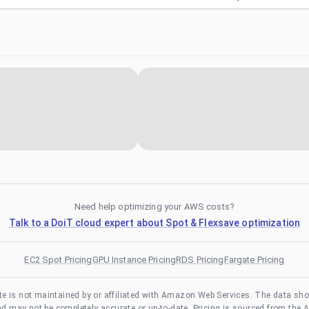
Need help optimizing your AWS costs?
Talk to a DoiT cloud expert about Spot & Flexsave optimization
EC2 Spot Pricing
GPU Instance Pricing
RDS Pricing
Fargate Pricing
te is not maintained by or affiliated with Amazon Web Services. The data sh
and may not be completely accurate or up-to-date. Pricing is sourced from the 