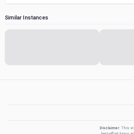
Similar Instances
Disclaimer:
This si
best-effort basis 