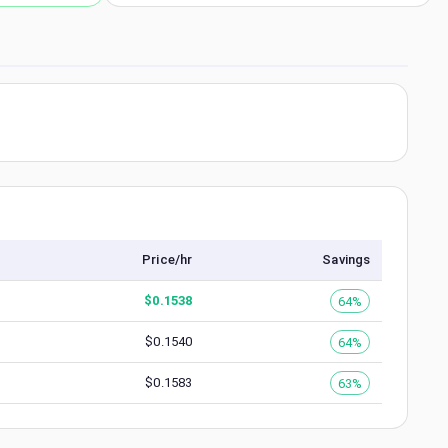
Price/hr
Savings
$
0.1538
64%
$
0.1540
64%
$
0.1583
63%