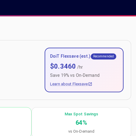
DoiT Flexsave (est.)
Recommended
$
0.3460
/hr
Save
19
% vs On-Demand
Learn about Flexsave
Max Spot Savings
64
%
vs On-Demand