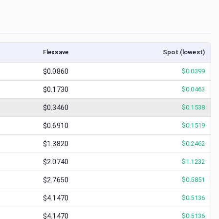
Flexsave
Spot (lowest)
$0.0860
$
0.0399
$0.1730
$
0.0463
$0.3460
$
0.1538
$0.6910
$
0.1519
$1.3820
$
0.2462
$2.0740
$
1.1232
$2.7650
$
0.5851
$4.1470
$
0.5136
$4.1470
$
0.5136