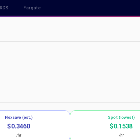
RDS
Fargate
eu-south-2
Flexsave (est.)
Spot (lowest)
$0.3460
$0.1538
/hr
/hr