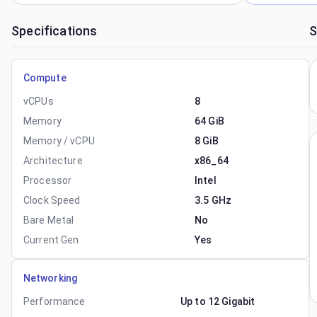
Specifications
S
Compute
vCPUs
8
Memory
64 GiB
Memory / vCPU
8 GiB
Architecture
x86_64
Processor
Intel
Clock Speed
3.5 GHz
Bare Metal
No
Current Gen
Yes
Networking
Performance
Up to 12 Gigabit