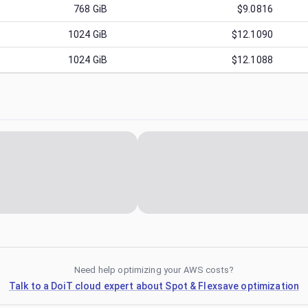
768
GiB
$9.0816
1024
GiB
$12.1090
1024
GiB
$12.1088
Need help optimizing your AWS costs?
Talk to a DoiT cloud expert about Spot & Flexsave optimization