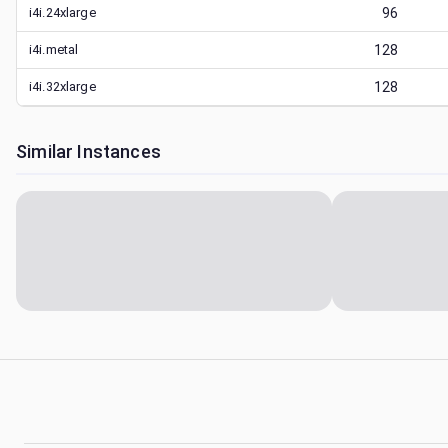
i4i.24xlarge
96
i4i.metal
128
i4i.32xlarge
128
Similar Instances