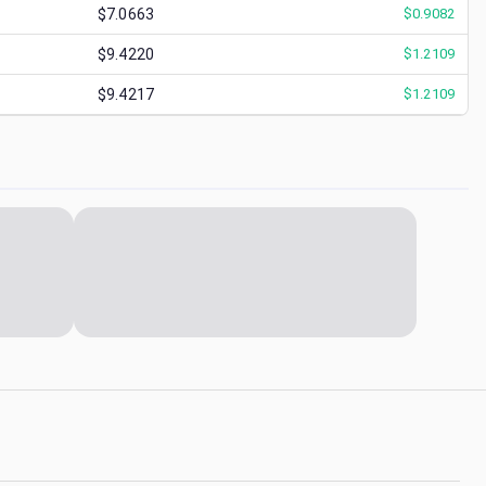
$7.0663
$
0.9082
$9.4220
$
1.2109
$9.4217
$
1.2109