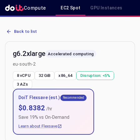
Compute
EC2 Spot
GPU Instances
R
AWS EC2 g6.2xlarge - Spot, On-Demand & Savings Plan Pricing in 
Back to list
g6.2xlarge
Accelerated computing
eu-south-2
8 vCPU
32 GiB
x86_64
Disruption:
<5%
3
AZs
DoiT Flexsave (est.)
Recommended
$
0.8382
/hr
Save
19
% vs On-Demand
Learn about Flexsave