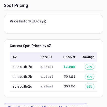
Spot Pricing
Price History (30 days)
Current Spot Prices by AZ
AZ
Zone ID
Price/hr
Savings
eu-south-2a
$
0.3086
70%
eus2-az1
eu-south-2b
$
0.3232
69%
eus2-az2
eu-south-2c
$
0.3560
65%
eus2-az3