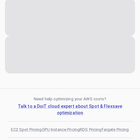
Need help optimizing your AWS costs?
Talk to a DoiT cloud expert about Spot & Flexsave
optimization
EC2 Spot Pricing
GPU Instance Pricing
RDS Pricing
Fargate Pricing