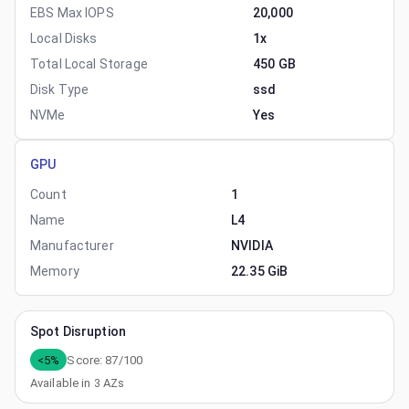
EBS Max IOPS
20,000
Local Disks
1x
Total Local Storage
450 GB
Disk Type
ssd
NVMe
Yes
GPU
Count
1
Name
L4
Manufacturer
NVIDIA
Memory
22.35 GiB
Spot Disruption
<5%
Score:
87
/100
Available in
3
AZs