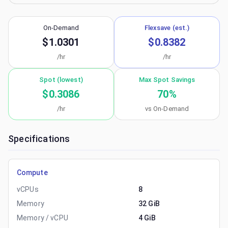
On-Demand
Flexsave (est.)
$1.0301
$0.8382
/hr
/hr
Spot (lowest)
Max Spot Savings
$0.3086
70
%
/hr
vs On-Demand
Specifications
Compute
vCPUs
8
Memory
32 GiB
Memory / vCPU
4 GiB