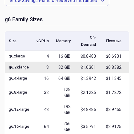
Show
Savings Plans & Reserved Instances
g6
Family Sizes
On-
Size
vCPUs
Memory
Flexsave
Demand
(l
g6.xlarge
4
16
GiB
$0.8480
$0.6901
$
g6.2xlarge
8
32
GiB
$1.0301
$0.8382
$
g6.4xlarge
16
64
GiB
$1.3942
$1.1345
$
128
g6.8xlarge
32
$2.1225
$1.7272
$
GiB
192
g6.12xlarge
48
$4.8486
$3.9455
$
GiB
256
g6.16xlarge
64
$3.5791
$2.9125
$
GiB