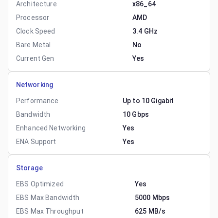
Architecture
x86_64
Processor
AMD
Clock Speed
3.4 GHz
Bare Metal
No
Current Gen
Yes
Networking
Performance
Up to 10 Gigabit
Bandwidth
10 Gbps
Enhanced Networking
Yes
ENA Support
Yes
Storage
EBS Optimized
Yes
EBS Max Bandwidth
5000 Mbps
EBS Max Throughput
625 MB/s