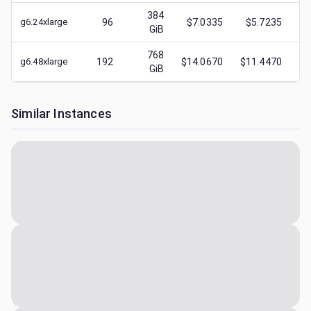
384
g6.24xlarge
96
$7.0335
$5.7235
$
GiB
768
g6.48xlarge
192
$14.0670
$11.4470
$
GiB
Similar Instances