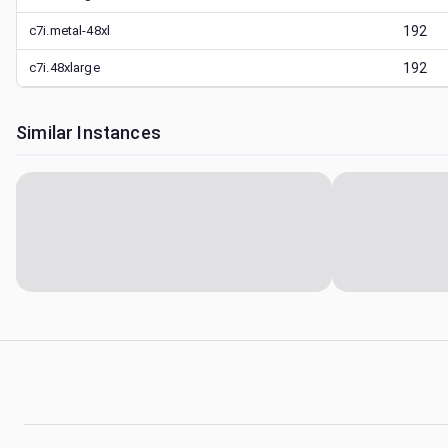
c7i.metal-48xl
192
c7i.48xlarge
192
Similar Instances