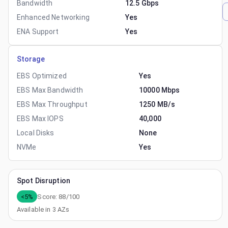
Bandwidth
12.5 Gbps
Enhanced Networking
Yes
ENA Support
Yes
Storage
EBS Optimized
Yes
EBS Max Bandwidth
10000 Mbps
EBS Max Throughput
1250 MB/s
EBS Max IOPS
40,000
Local Disks
None
NVMe
Yes
Spot Disruption
<5%
Score:
88
/100
Available in
3
AZs