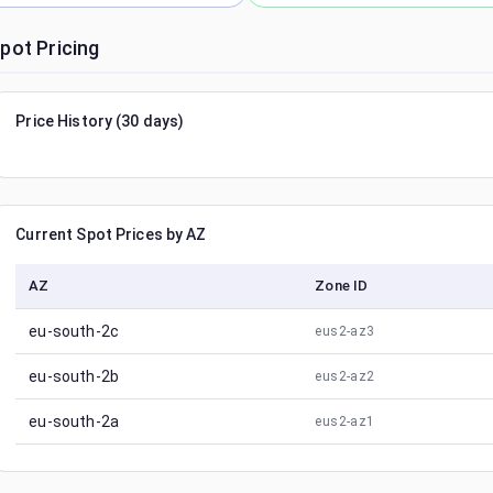
pot Pricing
Price History (30 days)
Current Spot Prices by AZ
AZ
Zone ID
eu-south-2c
eus2-az3
eu-south-2b
eus2-az2
eu-south-2a
eus2-az1