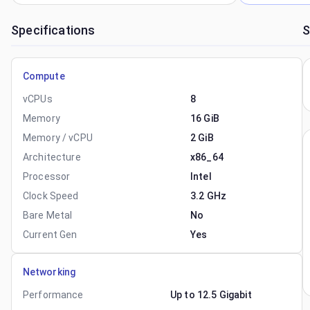
Specifications
S
Compute
vCPUs
8
Memory
16 GiB
Memory / vCPU
2 GiB
Architecture
x86_64
Processor
Intel
Clock Speed
3.2 GHz
Bare Metal
No
Current Gen
Yes
Networking
Performance
Up to 12.5 Gigabit