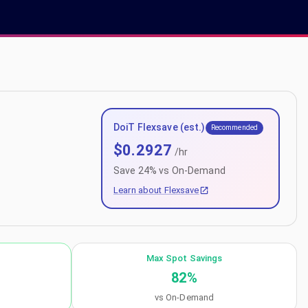
DoiT Flexsave (est.)
Recommended
$
0.2927
/hr
Save
24
% vs On-Demand
Learn about Flexsave
Max Spot Savings
82
%
vs On-Demand