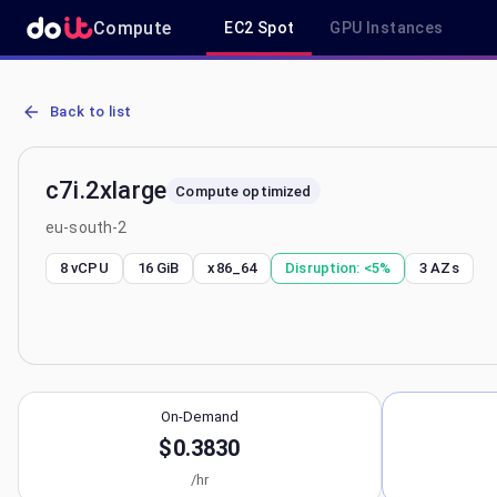
Compute
EC2 Spot
GPU Instances
AWS EC2 c7i.2xlarge - Spot, On-Demand & Savings Plan Pricing in 
Back to list
c7i.2xlarge
Compute optimized
eu-south-2
8 vCPU
16 GiB
x86_64
Disruption:
<5%
3
AZs
On-Demand
$0.3830
/hr