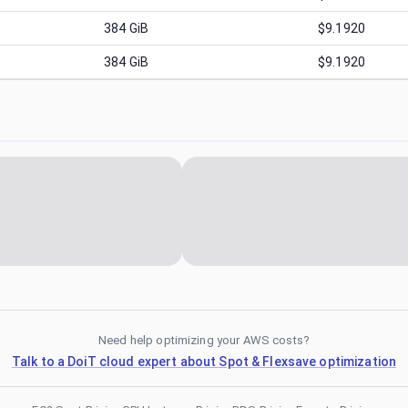
384
GiB
$9.1920
384
GiB
$9.1920
Need help optimizing your AWS costs?
Talk to a DoiT cloud expert about Spot & Flexsave optimization