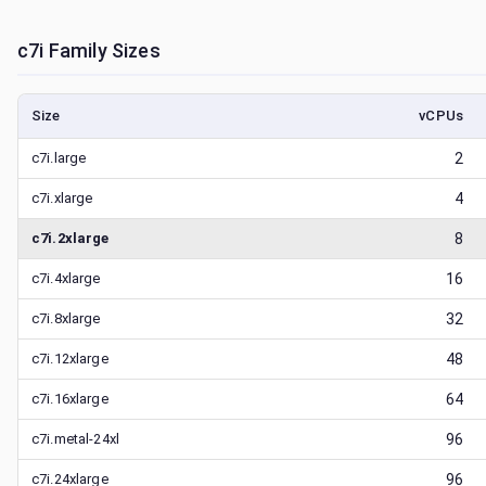
c7i
Family Sizes
Size
vCPUs
c7i.large
2
c7i.xlarge
4
c7i.2xlarge
8
c7i.4xlarge
16
c7i.8xlarge
32
c7i.12xlarge
48
c7i.16xlarge
64
c7i.metal-24xl
96
c7i.24xlarge
96