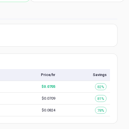
Price/hr
Savings
$
0.0705
82%
$
0.0709
81%
$
0.0824
78%