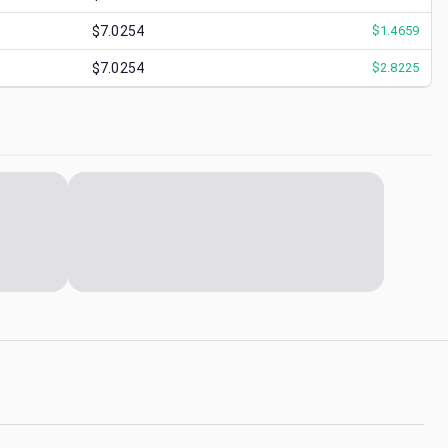
$7.0254
$
1.4659
$7.0254
$
2.8225