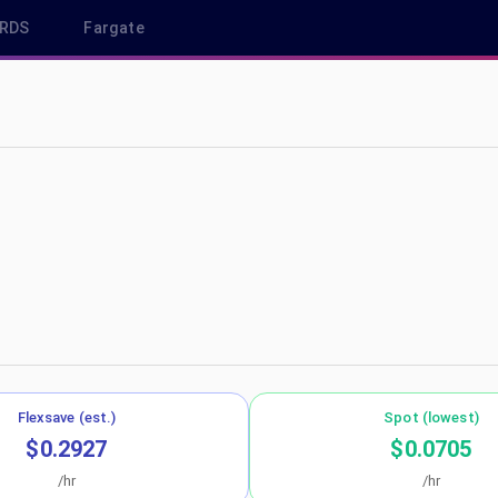
RDS
Fargate
eu-south-2
Flexsave (est.)
Spot (lowest)
$0.2927
$0.0705
/hr
/hr