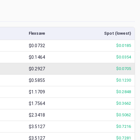
Flexsave
Spot (lowest)
$0.0732
$
0.0185
$0.1464
$
0.0354
$0.2927
$
0.0705
$0.5855
$
0.1230
$1.1709
$
0.2848
$1.7564
$
0.3662
$2.3418
$
0.5062
$3.5127
$
0.7216
$3.5127
$
0.7281