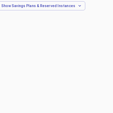
Show
Savings Plans & Reserved Instances