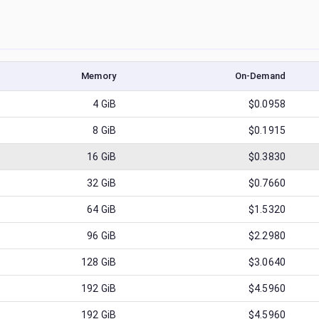
Memory
On-Demand
4
GiB
$0.0958
8
GiB
$0.1915
16
GiB
$0.3830
32
GiB
$0.7660
64
GiB
$1.5320
96
GiB
$2.2980
128
GiB
$3.0640
192
GiB
$4.5960
192
GiB
$4.5960