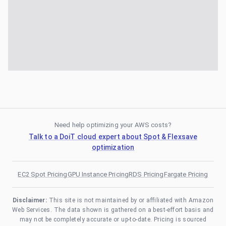
Need help optimizing your AWS costs?
Talk to a DoiT cloud expert about Spot & Flexsave
optimization
EC2 Spot Pricing
GPU Instance Pricing
RDS Pricing
Fargate Pricing
Disclaimer:
This site is not maintained by or affiliated with Amazon
Web Services. The data shown is gathered on a best-effort basis and
may not be completely accurate or up-to-date. Pricing is sourced