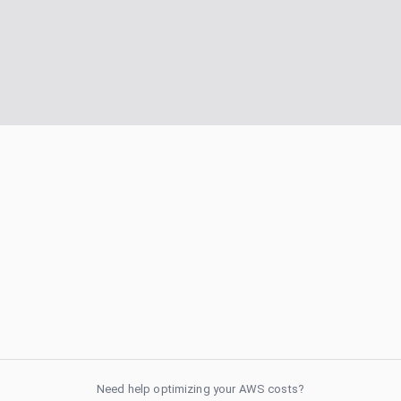
Need help optimizing your AWS costs?