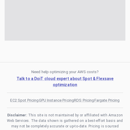
Need help optimizing your AWS costs?
Talk to a DoiT cloud expert about Spot & Flexsave
optimization
EC2 Spot Pricing
GPU Instance Pricing
RDS Pricing
Fargate Pricing
Disclaimer:
This site is not maintained by or affiliated with Amazon
Web Services. The data shown is gathered on a best-effort basis and
may not be completely accurate or up-to-date. Pricing is sourced