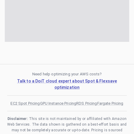
Need help optimizing your AWS costs?
Talk to a DoiT cloud expert about Spot & Flexsave
optimization
EC2 Spot Pricing
GPU Instance Pricing
RDS Pricing
Fargate Pricing
Disclaimer:
This site is not maintained by or affiliated with Amazon
Web Services. The data shown is gathered on a best-effort basis and
may not be completely accurate or up-to-date. Pricing is sourced