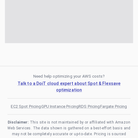
Need help optimizing your AWS costs?
Talk to a DoiT cloud expert about Spot & Flexsave
optimization
EC2 Spot Pricing
GPU Instance Pricing
RDS Pricing
Fargate Pricing
Disclaimer:
This site is not maintained by or affiliated with Amazon
Web Services. The data shown is gathered on a best-effort basis and
may not be completely accurate or up-to-date. Pricing is sourced