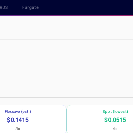
RDS
Fargate
-north-1
Flexsave (est.)
Spot (lowest)
$0.1415
$0.0515
/hr
/hr