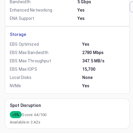
Bandwidth
5 Gbps
Enhanced Networking
Yes
ENA Support
Yes
Storage
EBS Optimized
Yes
EBS Max Bandwidth
2780 Mbps
EBS Max Throughput
347.5 MB/s
EBS Max IOPS
15,700
Local Disks
None
NVMe
Yes
Spot Disruption
<5%
Score:
64
/100
Available in
3
AZs