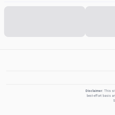
Disclaimer:
This si
best-effort basis 
S