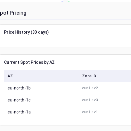
pot Pricing
Price History (30 days)
Current Spot Prices by AZ
AZ
Zone ID
eu-north-1b
eun1-az2
eu-north-1c
eun1-az3
eu-north-1a
eun1-az1