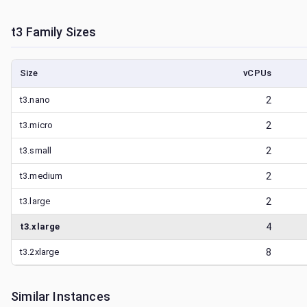
t3
Family Sizes
Size
vCPUs
t3.nano
2
t3.micro
2
t3.small
2
t3.medium
2
t3.large
2
t3.xlarge
4
t3.2xlarge
8
Similar Instances