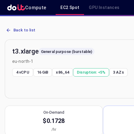
Compute
EC2 Spot
GPU Instances
AWS EC2 t3.xlarge - Spot, On-Demand & Savings Plan Pricing in eu
Back to list
t3.xlarge
General purpose (burstable)
eu-north-1
4 vCPU
16 GiB
x86_64
Disruption:
<5%
3
AZs
On-Demand
$0.1728
/hr