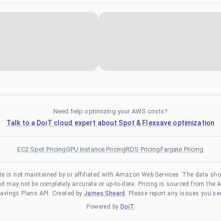
Need help optimizing your AWS costs?
Talk to a DoiT cloud expert about Spot & Flexsave optimization
EC2 Spot Pricing
GPU Instance Pricing
RDS Pricing
Fargate Pricing
te is not maintained by or affiliated with Amazon Web Services. The data sh
and may not be completely accurate or up-to-date. Pricing is sourced from the 
avings Plans API. Created by
James Sheard
. Please report any issues you se
Powered by
DoiT