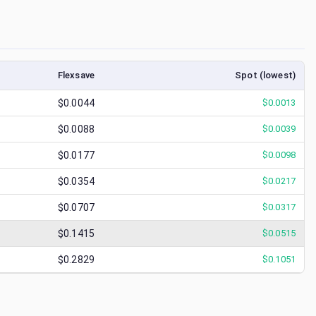
Flexsave
Spot (lowest)
$0.0044
$
0.0013
$0.0088
$
0.0039
$0.0177
$
0.0098
$0.0354
$
0.0217
$0.0707
$
0.0317
$0.1415
$
0.0515
$0.2829
$
0.1051