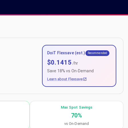
DoiT Flexsave (est.)
Recommended
$
0.1415
/hr
Save
18
% vs On-Demand
Learn about Flexsave
Max Spot Savings
70
%
vs On-Demand