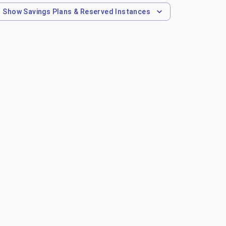
Show
Savings Plans & Reserved Instances