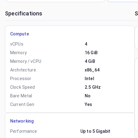
Specifications
S
Compute
vCPUs
4
Memory
16 GiB
Memory / vCPU
4 GiB
Architecture
x86_64
Processor
Intel
Clock Speed
2.5 GHz
Bare Metal
No
Current Gen
Yes
Networking
Performance
Up to 5 Gigabit