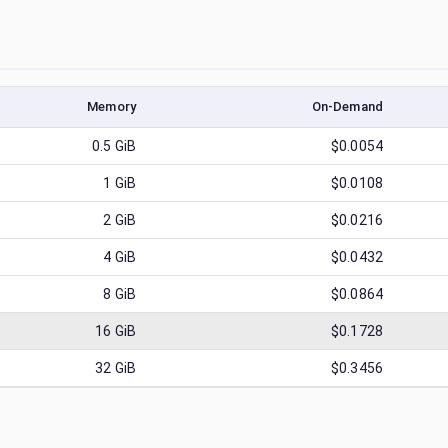
Memory
On-Demand
0.5
GiB
$0.0054
1
GiB
$0.0108
2
GiB
$0.0216
4
GiB
$0.0432
8
GiB
$0.0864
16
GiB
$0.1728
32
GiB
$0.3456