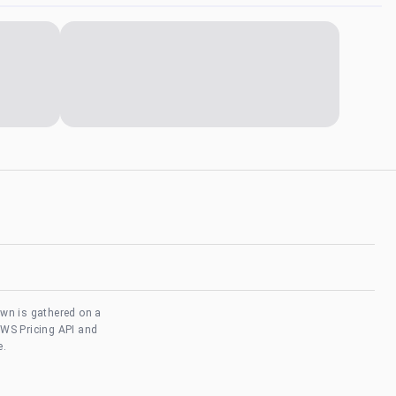
own is gathered on a
AWS Pricing API and
e.