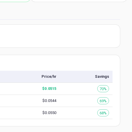
Price/hr
Savings
$
0.0515
70%
$
0.0544
69%
$
0.0550
68%