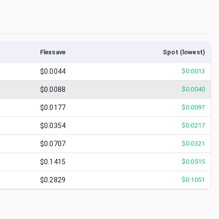
Flexsave
Spot (lowest)
$0.0044
$
0.0013
$0.0088
$
0.0040
$0.0177
$
0.0097
$0.0354
$
0.0217
$0.0707
$
0.0321
$0.1415
$
0.0515
$0.2829
$
0.1051