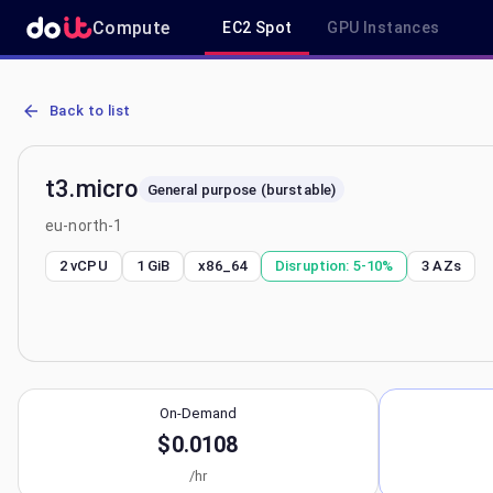
Compute
EC2 Spot
GPU Instances
AWS EC2 t3.micro - Spot, On-Demand & Savings Plan Pricing in eu
Back to list
t3.micro
General purpose (burstable)
eu-north-1
2 vCPU
1 GiB
x86_64
Disruption:
5-10%
3
AZs
On-Demand
$0.0108
/hr