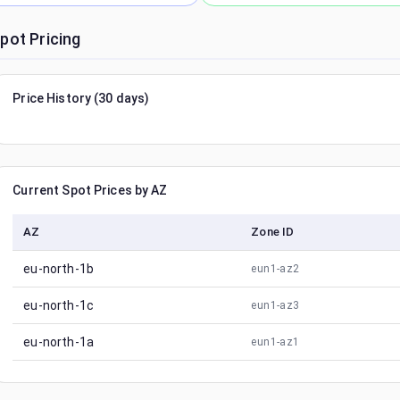
pot Pricing
Price History (30 days)
Current Spot Prices by AZ
AZ
Zone ID
eu-north-1b
eun1-az2
eu-north-1c
eun1-az3
eu-north-1a
eun1-az1