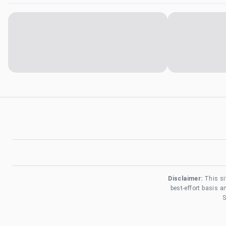
Disclaimer:
This si
best-effort basis 
S