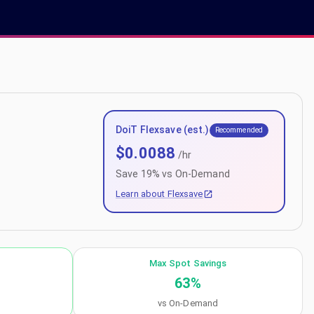
DoiT Flexsave (est.)
Recommended
$
0.0088
/hr
Save
19
% vs On-Demand
Learn about Flexsave
Max Spot Savings
63
%
vs On-Demand