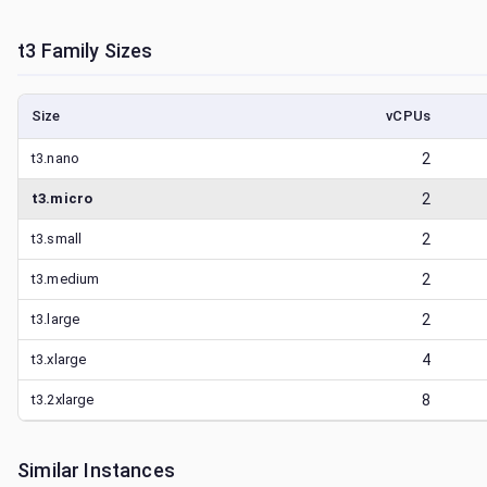
t3
Family Sizes
Size
vCPUs
t3.nano
2
t3.micro
2
t3.small
2
t3.medium
2
t3.large
2
t3.xlarge
4
t3.2xlarge
8
Similar Instances