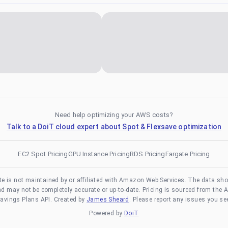
Need help optimizing your AWS costs?
Talk to a DoiT cloud expert about Spot & Flexsave optimization
EC2 Spot Pricing
GPU Instance Pricing
RDS Pricing
Fargate Pricing
te is not maintained by or affiliated with Amazon Web Services. The data sh
and may not be completely accurate or up-to-date. Pricing is sourced from the 
avings Plans API. Created by
James Sheard
. Please report any issues you se
Powered by
DoiT