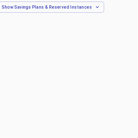
Show
Savings Plans & Reserved Instances