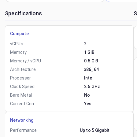
Specifications
S
Compute
vCPUs
2
Memory
1 GiB
Memory / vCPU
0.5 GiB
Architecture
x86_64
Processor
Intel
Clock Speed
2.5 GHz
Bare Metal
No
Current Gen
Yes
Networking
Performance
Up to 5 Gigabit