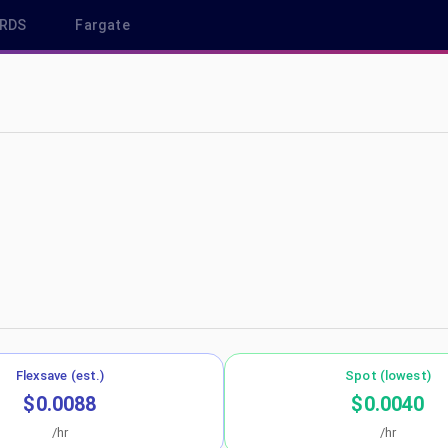
RDS
Fargate
-north-1
Flexsave (est.)
Spot (lowest)
$0.0088
$0.0040
/hr
/hr