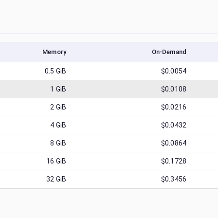
Memory
On-Demand
0.5
GiB
$0.0054
1
GiB
$0.0108
2
GiB
$0.0216
4
GiB
$0.0432
8
GiB
$0.0864
16
GiB
$0.1728
32
GiB
$0.3456