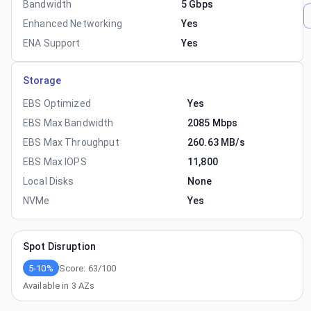
Bandwidth
5 Gbps
Enhanced Networking
Yes
ENA Support
Yes
Storage
EBS Optimized
Yes
EBS Max Bandwidth
2085 Mbps
EBS Max Throughput
260.63 MB/s
EBS Max IOPS
11,800
Local Disks
None
NVMe
Yes
Spot Disruption
5-10%
Score:
63
/100
Available in
3
AZs