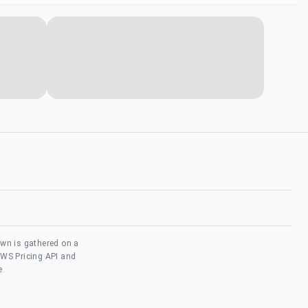
own is gathered on a
AWS Pricing API and
e.