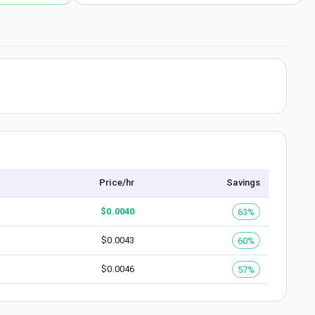
Price/hr
Savings
$
0.0040
63%
$
0.0043
60%
$
0.0046
57%