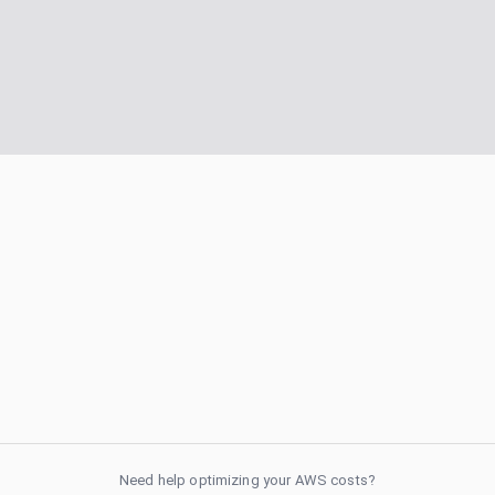
Need help optimizing your AWS costs?