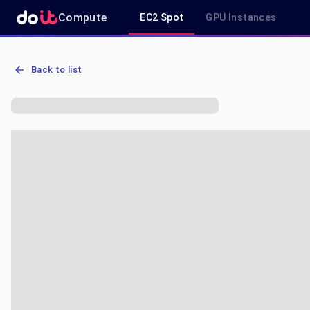
Compute
EC2 Spot
GPU Instances
AWS EC2 r6a.2xlarge - Spot, On-Demand & Savings Plan Pricing in 
Back to list