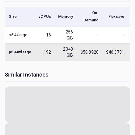
On-
Size
vCPUs
Memory
Flexsave
Demand
(
256
p5.4xlarge
16
-
-
GiB
2048
p5.48xlarge
192
$58.8928
$46.3781
$
GiB
Similar Instances