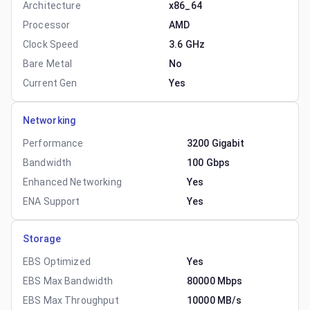
Architecture
x86_64
Processor
AMD
Clock Speed
3.6 GHz
Bare Metal
No
Current Gen
Yes
Networking
Performance
3200 Gigabit
Bandwidth
100 Gbps
Enhanced Networking
Yes
ENA Support
Yes
Storage
EBS Optimized
Yes
EBS Max Bandwidth
80000 Mbps
EBS Max Throughput
10000 MB/s