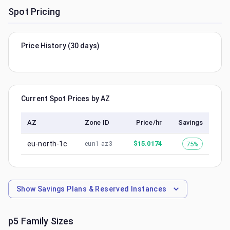
Spot Pricing
Price History (30 days)
Current Spot Prices by AZ
AZ
Zone ID
Price/hr
Savings
eu-north-1c
$
15.0174
75%
eun1-az3
Show
Savings Plans & Reserved Instances
p5
Family Sizes