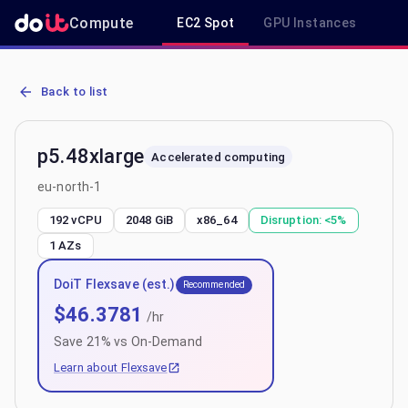
Compute
EC2 Spot
GPU Instances
R
AWS EC2 p5.48xlarge - Spot, On-Demand & Savings Plan Pricing in
Back to list
p5.48xlarge
Accelerated computing
eu-north-1
192 vCPU
2048 GiB
x86_64
Disruption:
<5%
1
AZs
DoiT Flexsave (est.)
Recommended
$
46.3781
/hr
Save
21
% vs On-Demand
Learn about Flexsave