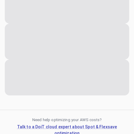
Need help optimizing your AWS costs?
Talk to a DoiT cloud expert about Spot & Flexsave
optimization