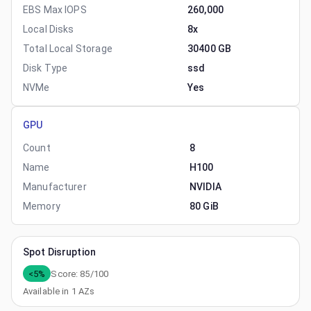
EBS Max IOPS
260,000
Local Disks
8x
Total Local Storage
30400 GB
Disk Type
ssd
NVMe
Yes
GPU
Count
8
Name
H100
Manufacturer
NVIDIA
Memory
80 GiB
Spot Disruption
<5%
Score:
85
/100
Available in
1
AZs