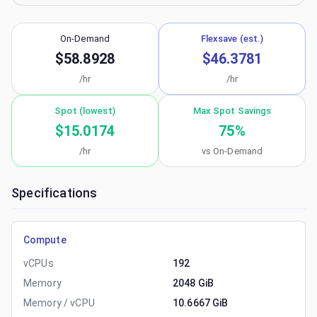
On-Demand
Flexsave (est.)
$58.8928
$46.3781
/hr
/hr
Spot (lowest)
Max Spot Savings
$15.0174
75
%
/hr
vs On-Demand
Specifications
Compute
vCPUs
192
Memory
2048 GiB
Memory / vCPU
10.6667 GiB