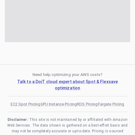
Need help optimizing your AWS costs?
Talk to a DoiT cloud expert about Spot & Flexsave
optimization
EC2 Spot Pricing
GPU Instance Pricing
RDS Pricing
Fargate Pricing
Disclaimer:
This site is not maintained by or affiliated with Amazon
Web Services. The data shown is gathered on a best-effort basis and
may not be completely accurate or up-to-date. Pricing is sourced