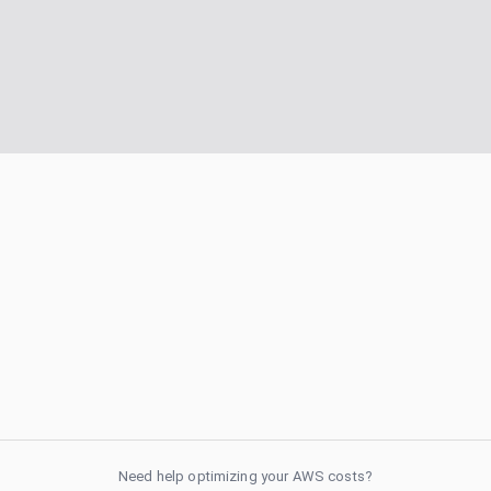
Need help optimizing your AWS costs?