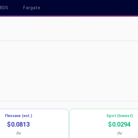
RDS
Fargate
-north-1
Flexsave (est.)
Spot (lowest)
$0.0813
$0.0294
/hr
/hr