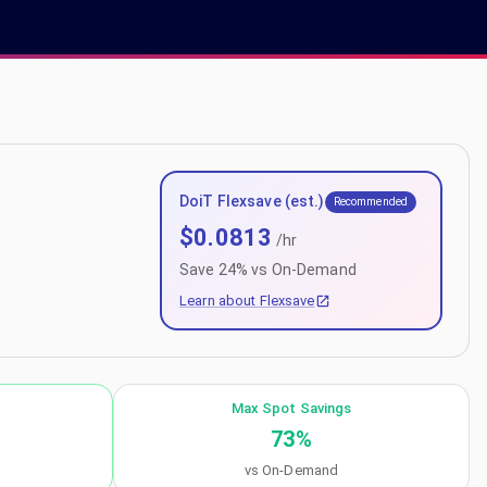
DoiT Flexsave (est.)
Recommended
$
0.0813
/hr
Save
24
% vs On-Demand
Learn about Flexsave
Max Spot Savings
73
%
vs On-Demand