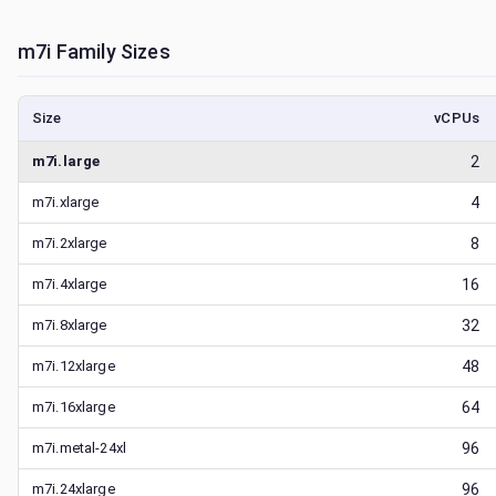
m7i
Family Sizes
Size
vCPUs
m7i.large
2
m7i.xlarge
4
m7i.2xlarge
8
m7i.4xlarge
16
m7i.8xlarge
32
m7i.12xlarge
48
m7i.16xlarge
64
m7i.metal-24xl
96
m7i.24xlarge
96