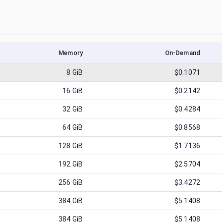
Memory
On-Demand
8
GiB
$0.1071
16
GiB
$0.2142
32
GiB
$0.4284
64
GiB
$0.8568
128
GiB
$1.7136
192
GiB
$2.5704
256
GiB
$3.4272
384
GiB
$5.1408
384
GiB
$5.1408