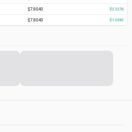
$7.8040
$
2.3276
$7.8040
$
1.0282