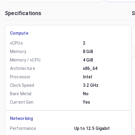
Specifications
S
Compute
vCPUs
2
Memory
8 GiB
Memory / vCPU
4 GiB
Architecture
x86_64
Processor
Intel
Clock Speed
3.2 GHz
Bare Metal
No
Current Gen
Yes
Networking
Performance
Up to 12.5 Gigabit