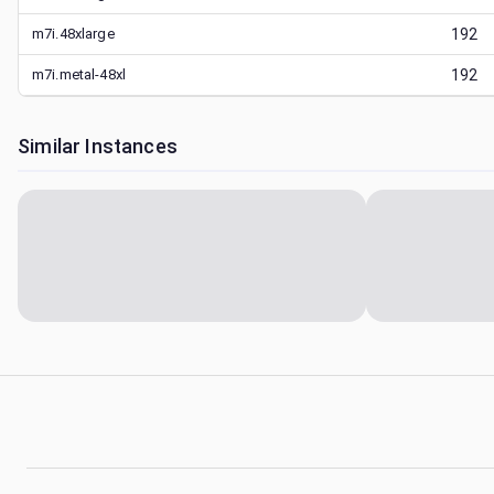
m7i.48xlarge
192
m7i.metal-48xl
192
Similar Instances