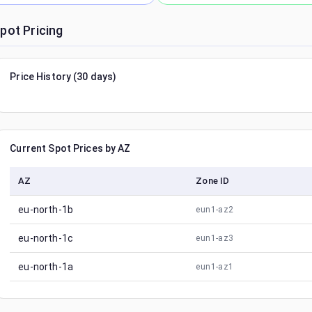
pot Pricing
Price History (30 days)
Current Spot Prices by AZ
AZ
Zone ID
eu-north-1b
eun1-az2
eu-north-1c
eun1-az3
eu-north-1a
eun1-az1