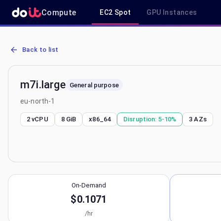
Compute
EC2 Spot
GPU Instances
AWS EC2 m7i.large - Spot, On-Demand & Savings Plan Pricing in eu
Back to list
m7i.large
General purpose
eu-north-1
2 vCPU
8 GiB
x86_64
Disruption:
5-10%
3
AZs
On-Demand
$0.1071
/hr