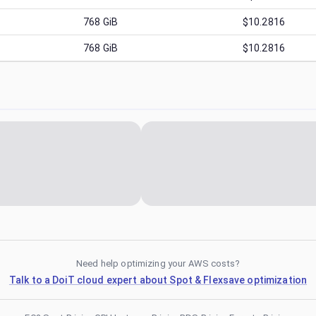
768
GiB
$10.2816
768
GiB
$10.2816
Need help optimizing your AWS costs?
Talk to a DoiT cloud expert about Spot & Flexsave optimization