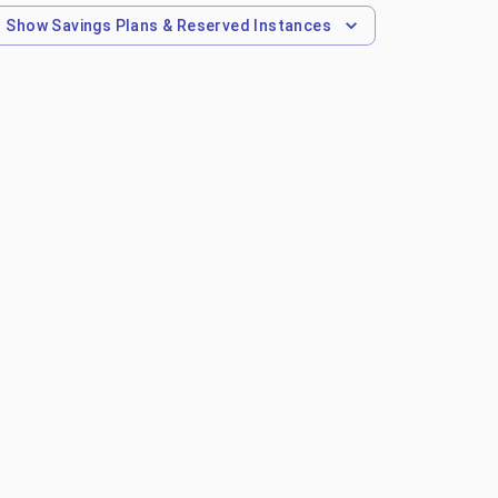
Show
Savings Plans & Reserved Instances