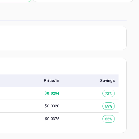
Price/hr
Savings
$
0.0294
73%
$
0.0328
69%
$
0.0375
65%