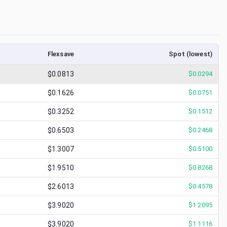
Flexsave
Spot (lowest)
$0.0813
$
0.0294
$0.1626
$
0.0751
$0.3252
$
0.1512
$0.6503
$
0.2468
$1.3007
$
0.5100
$1.9510
$
0.8268
$2.6013
$
0.4578
$3.9020
$
1.2095
$3.9020
$
1.1116