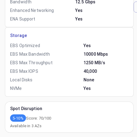
Bandwidth
12.5 Gbps
Enhanced Networking
Yes
ENA Support
Yes
Storage
EBS Optimized
Yes
EBS Max Bandwidth
10000 Mbps
EBS Max Throughput
1250 MB/s
EBS Max IOPS
40,000
Local Disks
None
NVMe
Yes
Spot Disruption
5-10%
Score:
70
/100
Available in
3
AZs