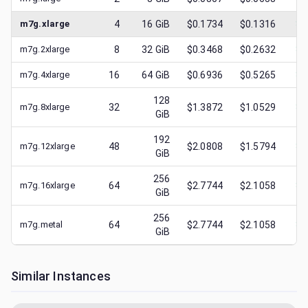
m7g.xlarge
4
16
GiB
$0.1734
$0.1316
$
0
m7g.2xlarge
8
32
GiB
$0.3468
$0.2632
$
0
m7g.4xlarge
16
64
GiB
$0.6936
$0.5265
$
0
128
m7g.8xlarge
32
$1.3872
$1.0529
$
0
GiB
192
m7g.12xlarge
48
$2.0808
$1.5794
$
0
GiB
256
m7g.16xlarge
64
$2.7744
$2.1058
$
0
GiB
256
m7g.metal
64
$2.7744
$2.1058
$
0
GiB
Similar Instances