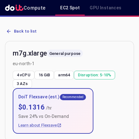
Compute
EC2 Spot
GPU Instances
R
AWS EC2 m7g.xlarge - Spot, On-Demand & Savings Plan Pricing in 
Back to list
m7g.xlarge
General purpose
eu-north-1
4 vCPU
16 GiB
arm64
Disruption:
5-10%
3
AZs
DoiT Flexsave (est.)
Recommended
$
0.1316
/hr
Save
24
% vs On-Demand
Learn about Flexsave