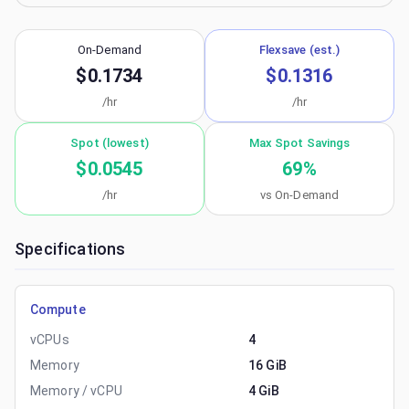
On-Demand
Flexsave (est.)
$0.1734
$0.1316
/hr
/hr
Spot (lowest)
Max Spot Savings
$0.0545
69
%
/hr
vs On-Demand
Specifications
Compute
vCPUs
4
Memory
16 GiB
Memory / vCPU
4 GiB