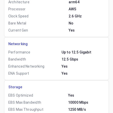
Architecture
arm64
Processor
AWS
Clock Speed
2.6 GHz
Bare Metal
No
Current Gen
Yes
Networking
Performance
Up to 12.5 Gigabit
Bandwidth
12.5 Gbps
Enhanced Networking
Yes
ENA Support
Yes
Storage
EBS Optimized
Yes
EBS Max Bandwidth
10000 Mbps
EBS Max Throughput
1250 MB/s