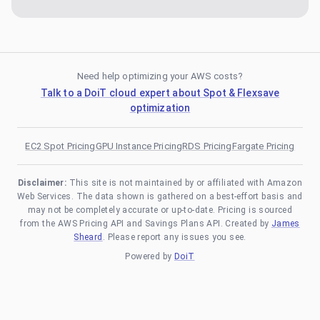
Need help optimizing your AWS costs?
Talk to a DoiT cloud expert about Spot & Flexsave
optimization
EC2 Spot Pricing
GPU Instance Pricing
RDS Pricing
Fargate Pricing
Disclaimer:
This site is not maintained by or affiliated with Amazon
Web Services. The data shown is gathered on a best-effort basis and
may not be completely accurate or up-to-date. Pricing is sourced
from the AWS Pricing API and Savings Plans API. Created by
James
Sheard
. Please report any issues you see.
Powered by
DoiT