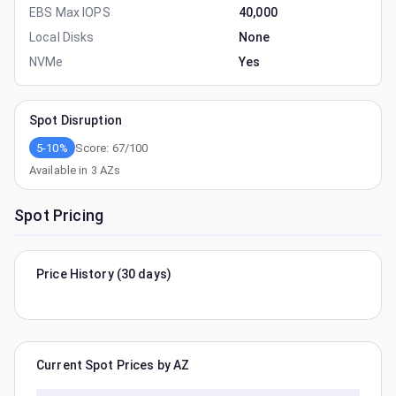
EBS Max IOPS
40,000
Local Disks
None
NVMe
Yes
Spot Disruption
5-10%
Score:
67
/100
Available in
3
AZs
Spot Pricing
Price History (30 days)
Current Spot Prices by AZ