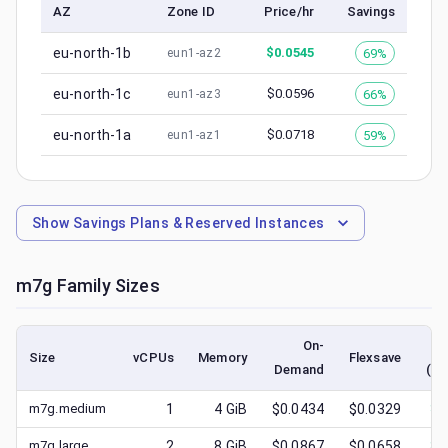
AZ
Zone ID
Price/hr
Savings
eu-north-1b
$
0.0545
69%
eun1-az2
eu-north-1c
$
0.0596
66%
eun1-az3
eu-north-1a
$
0.0718
59%
eun1-az1
Show
Savings Plans & Reserved Instances
m7g
Family Sizes
On-
Size
vCPUs
Memory
Flexsave
Demand
(lo
m7g.medium
1
4
GiB
$0.0434
$0.0329
$
0
m7g.large
2
8
GiB
$0.0867
$0.0658
$
0