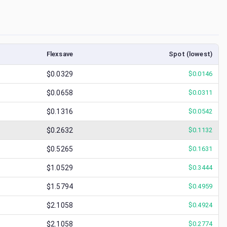
Flexsave
Spot (lowest)
$0.0329
$
0.0146
$0.0658
$
0.0311
$0.1316
$
0.0542
$0.2632
$
0.1132
$0.5265
$
0.1631
$1.0529
$
0.3444
$1.5794
$
0.4959
$2.1058
$
0.4924
$2.1058
$
0.2774