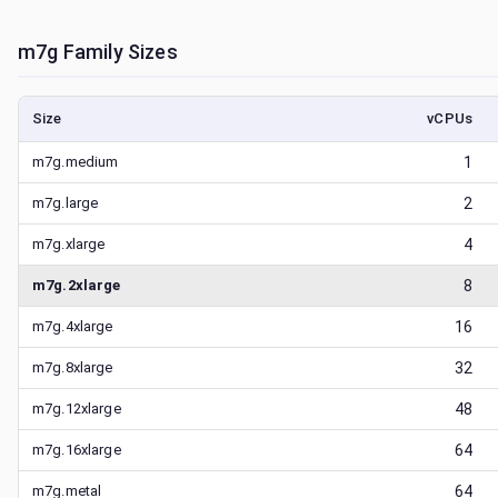
m7g
Family Sizes
Size
vCPUs
m7g.medium
1
m7g.large
2
m7g.xlarge
4
m7g.2xlarge
8
m7g.4xlarge
16
m7g.8xlarge
32
m7g.12xlarge
48
m7g.16xlarge
64
m7g.metal
64