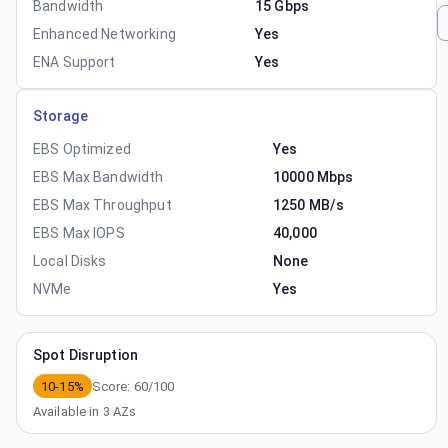
Bandwidth
15 Gbps
Enhanced Networking
Yes
ENA Support
Yes
Storage
EBS Optimized
Yes
EBS Max Bandwidth
10000 Mbps
EBS Max Throughput
1250 MB/s
EBS Max IOPS
40,000
Local Disks
None
NVMe
Yes
Spot Disruption
10-15%
Score:
60
/100
Available in
3
AZs