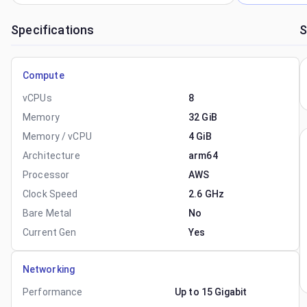
Specifications
S
Compute
vCPUs
8
Memory
32 GiB
Memory / vCPU
4 GiB
Architecture
arm64
Processor
AWS
Clock Speed
2.6 GHz
Bare Metal
No
Current Gen
Yes
Networking
Performance
Up to 15 Gigabit