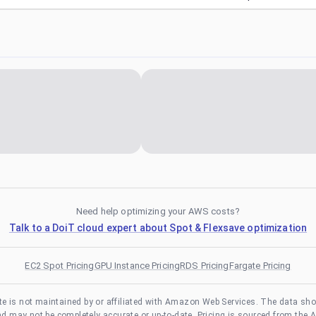
Need help optimizing your AWS costs?
Talk to a DoiT cloud expert about Spot & Flexsave optimization
EC2 Spot Pricing
GPU Instance Pricing
RDS Pricing
Fargate Pricing
te is not maintained by or affiliated with Amazon Web Services. The data sh
and may not be completely accurate or up-to-date. Pricing is sourced from the 