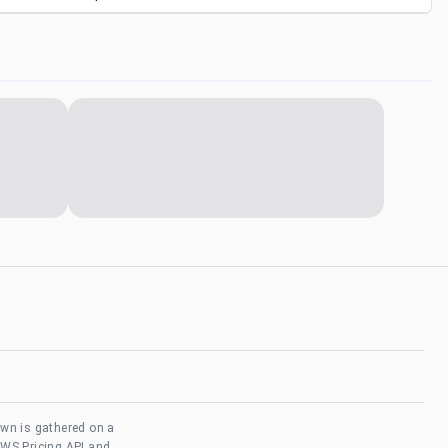
own is gathered on a
AWS Pricing API and