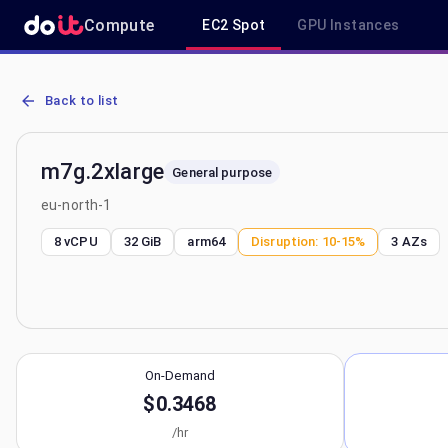
Compute
EC2 Spot
GPU Instances
AWS EC2 m7g.2xlarge - Spot, On-Demand & Savings Plan Pricing in
Back to list
m7g.2xlarge
General purpose
eu-north-1
8 vCPU
32 GiB
arm64
Disruption:
10-15%
3
AZs
On-Demand
$0.3468
/hr