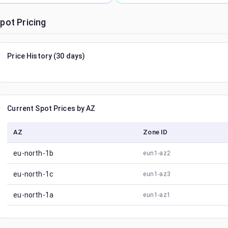
pot Pricing
Price History (30 days)
Current Spot Prices by AZ
AZ
Zone ID
eu-north-1b
eun1-az2
eu-north-1c
eun1-az3
eu-north-1a
eun1-az1