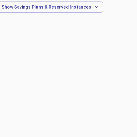
Show
Savings Plans & Reserved Instances