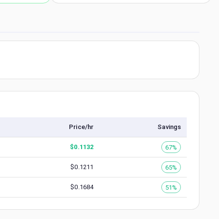
Price/hr
Savings
$
0.1132
67%
$
0.1211
65%
$
0.1684
51%