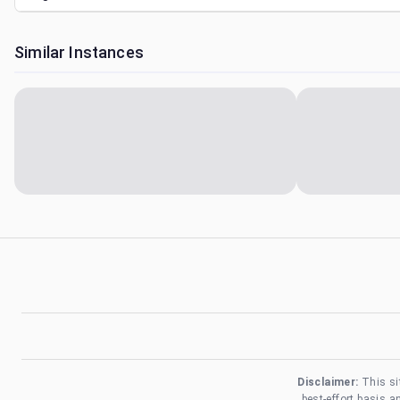
Similar Instances
Disclaimer:
This si
best-effort basis 