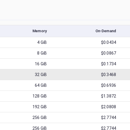
Memory
On-Demand
4
GiB
$0.0434
8
GiB
$0.0867
16
GiB
$0.1734
32
GiB
$0.3468
64
GiB
$0.6936
128
GiB
$1.3872
192
GiB
$2.0808
256
GiB
$2.7744
256
GiB
$2.7744