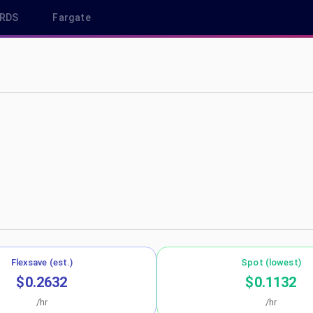
RDS
Fargate
 eu-north-1
Flexsave (est.)
Spot (lowest)
$0.2632
$0.1132
/hr
/hr