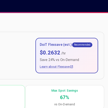
DoiT Flexsave (est.)
Recommended
$
0.2632
/hr
Save
24
% vs On-Demand
Learn about Flexsave
Max Spot Savings
67
%
vs On-Demand