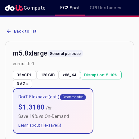
Compute
EC2 Spot
GPU Instances
R
AWS EC2 m5.8xlarge - Spot, On-Demand & Savings Plan Pricing in 
Back to list
m5.8xlarge
General purpose
eu-north-1
32 vCPU
128 GiB
x86_64
Disruption:
5-10%
3
AZs
DoiT Flexsave (est.)
Recommended
$
1.3180
/hr
Save
19
% vs On-Demand
Learn about Flexsave