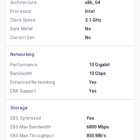
Architecture
x86_64
Processor
Intel
Clock Speed
3.1 GHz
Bare Metal
No
Current Gen
No
Networking
Performance
10 Gigabit
Bandwidth
10 Gbps
Enhanced Networking
Yes
ENA Support
Yes
Storage
EBS Optimized
Yes
EBS Max Bandwidth
6800 Mbps
EBS Max Throughput
850 MB/s