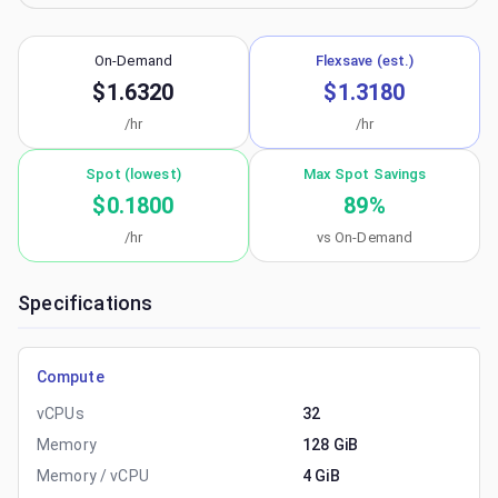
On-Demand
Flexsave (est.)
$1.6320
$1.3180
/hr
/hr
Spot (lowest)
Max Spot Savings
$0.1800
89
%
/hr
vs On-Demand
Specifications
Compute
vCPUs
32
Memory
128 GiB
Memory / vCPU
4 GiB