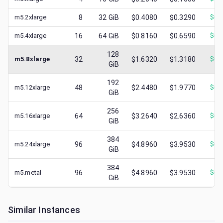
m5.2xlarge
8
32
GiB
$0.4080
$0.3290
$
0.
m5.4xlarge
16
64
GiB
$0.8160
$0.6590
$
0.
128
m5.8xlarge
32
$1.6320
$1.3180
$
0.
GiB
192
m5.12xlarge
48
$2.4480
$1.9770
$
0.
GiB
256
m5.16xlarge
64
$3.2640
$2.6360
$
0.
GiB
384
m5.24xlarge
96
$4.8960
$3.9530
$
0.
GiB
384
m5.metal
96
$4.8960
$3.9530
$
0.
GiB
Similar Instances