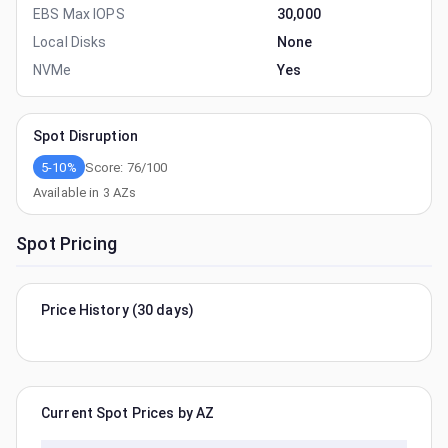
EBS Max IOPS
30,000
Local Disks
None
NVMe
Yes
Spot Disruption
5-10%
Score:
76
/100
Available in
3
AZs
Spot Pricing
Price History (30 days)
Current Spot Prices by AZ