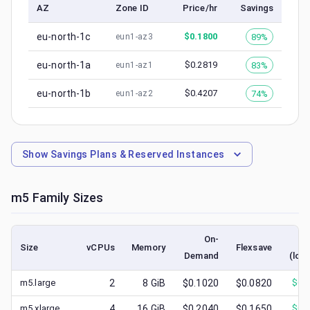
AZ
Zone ID
Price/hr
Savings
eu-north-1c
$
0.1800
89%
eun1-az3
eu-north-1a
$
0.2819
83%
eun1-az1
eu-north-1b
$
0.4207
74%
eun1-az2
Show
Savings Plans & Reserved Instances
m5
Family Sizes
On-
S
Size
vCPUs
Memory
Flexsave
Demand
(low
m5.large
2
8
GiB
$0.1020
$0.0820
$
0.
m5.xlarge
4
16
GiB
$0.2040
$0.1650
$
0.