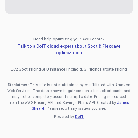
Need help optimizing your AWS costs?
Talk to a DoiT cloud expert about Spot & Flexsave
optimization
EC2 Spot Pricing
GPU Instance Pricing
RDS Pricing
Fargate Pricing
Disclaimer:
This site is not maintained by or affiliated with Amazon
Web Services. The data shown is gathered on a best-effort basis and
may not be completely accurate or up-to-date. Pricing is sourced
from the AWS Pricing API and Savings Plans API. Created by
James
Sheard
. Please report any issues you see.
Powered by
DoiT